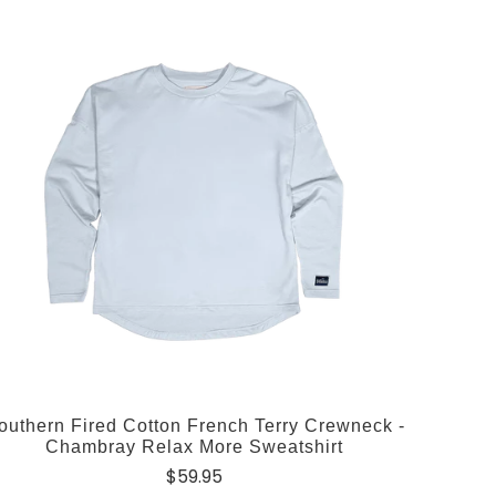
outhern Fired Cotton French Terry Crewneck -
Chambray Relax More Sweatshirt
$59.95