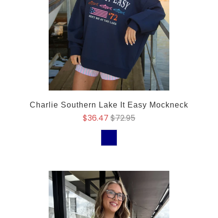
Charlie Southern Lake It Easy Mockneck
$36.47
$72.95