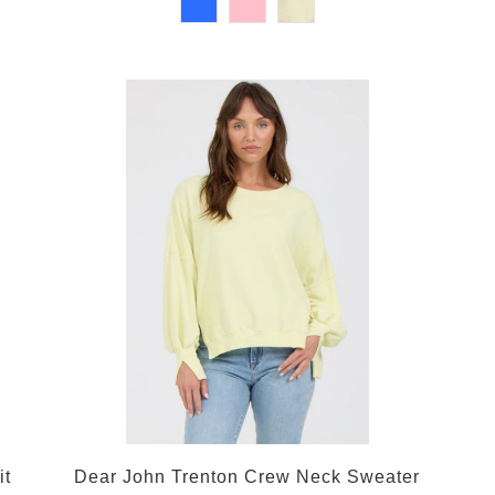
it
Dear John Trenton Crew Neck Sweater