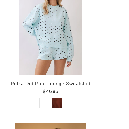
Polka Dot Print Lounge Sweatshirt
$46.95