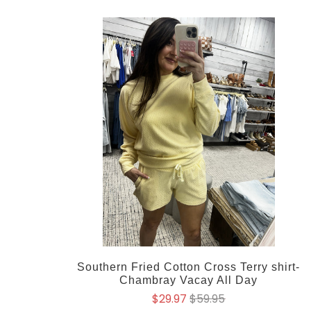
Southern Fried Cotton Cross Terry shirt-
Chambray Vacay All Day
$29.97
$59.95