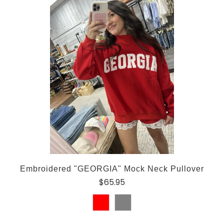
Embroidered "GEORGIA" Mock Neck Pullover
$65.95