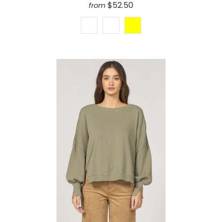
$52.50
from