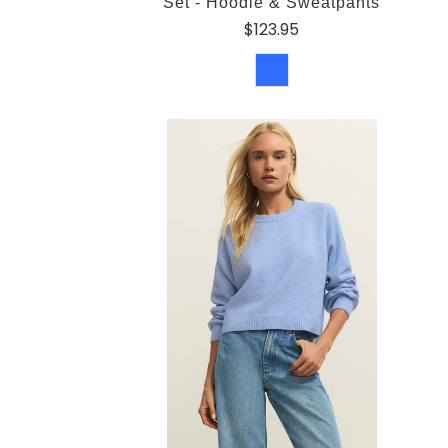
Set - Hoodie & Sweatpants
$123.95