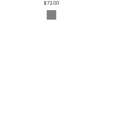
$72.00