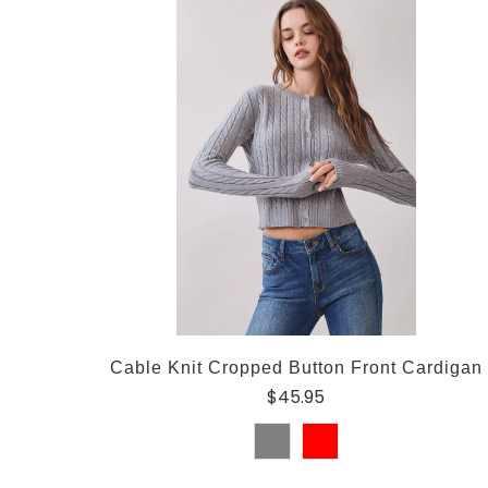
Cable Knit Cropped Button Front Cardigan
$45.95