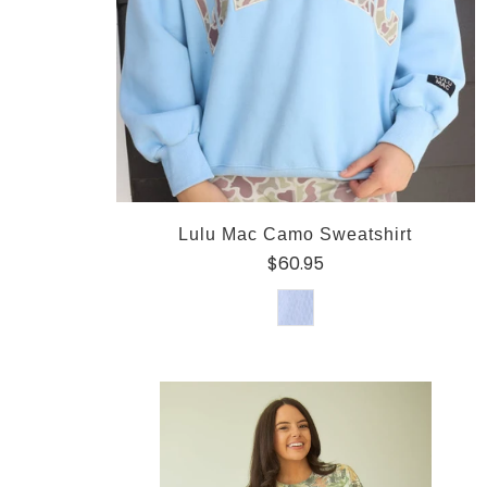
Lulu Mac Camo Sweatshirt
$60.95