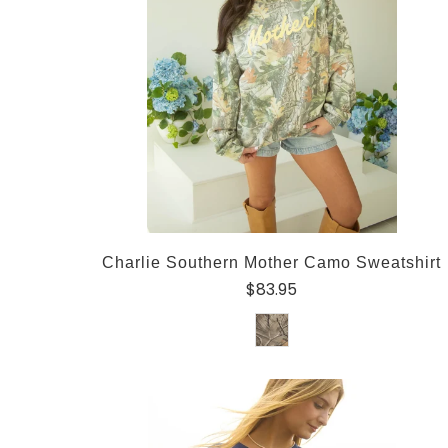
Charlie Southern Mother Camo Sweatshirt
$83.95