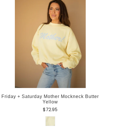
Friday + Saturday Mother Mockneck Butter
Yellow
$72.95