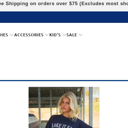
e Shipping on orders over $75 (Excludes most sh
DIES
ACCESSORIES
KID'S
SALE