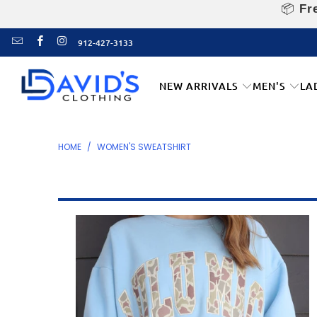
📦
Fre
912-427-3133
NEW ARRIVALS
MEN'S
LA
HOME
/
WOMEN'S SWEATSHIRT