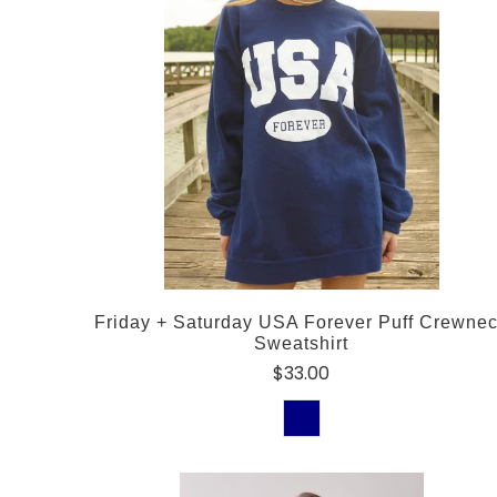
Friday + Saturday USA Forever Puff Crewne
Sweatshirt
$33.00