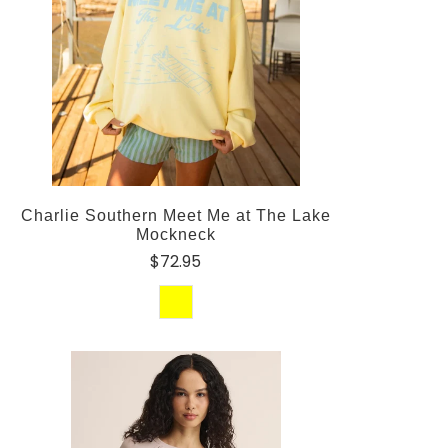
Charlie Southern Meet Me at The Lake
Mockneck
$72.95