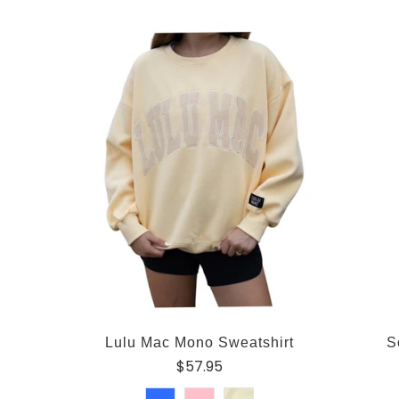
Lulu Mac Mono Sweatshirt
S
$57.95