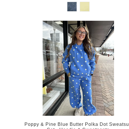
Poppy & Pine Blue Butter Polka Dot Sweatsu