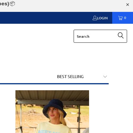
oes)
📦
0
LOGIN