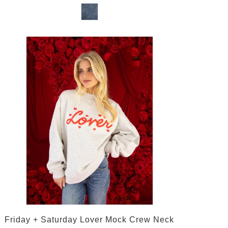
Friday + Saturday Lover Mock Crew Neck