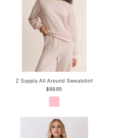
Z Supply All Around Sweatshirt
$89.95