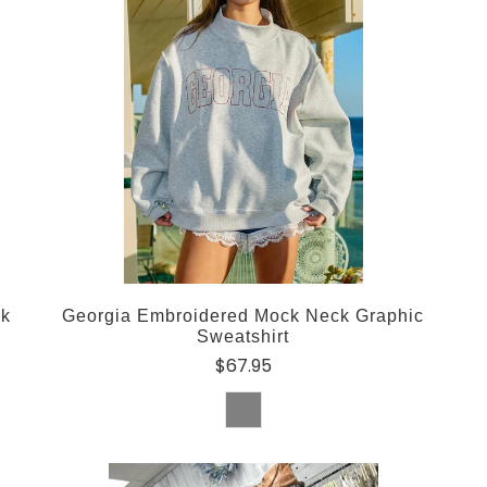
ck
Georgia Embroidered Mock Neck Graphic
Sweatshirt
$67.95