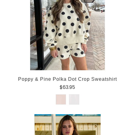
Poppy & Pine Polka Dot Crop Sweatshirt
$63.95