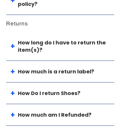
policy?
Returns
How long do I have to return the
item(s)?
How much is a return label?
How Do I return Shoes?
How much am I Refunded?