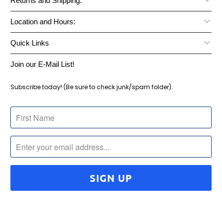
Returns and Shipping:
Location and Hours:
Quick Links
Join our E-Mail List!
Subscribe today! (Be sure to check junk/spam folder).