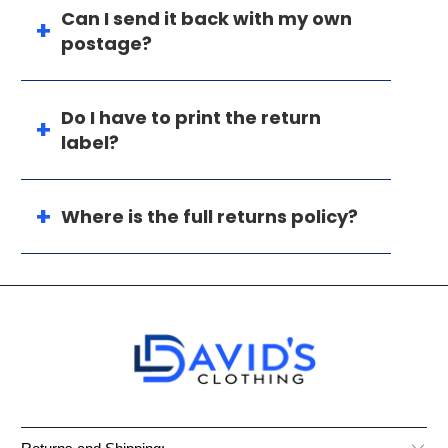
Can I send it back with my own
postage?
Do I have to print the return
label?
Where is the full returns policy?