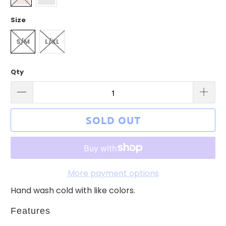
Size
S/M
L/XL
Qty
SOLD OUT
More payment options
Hand wash cold with like colors.
Features