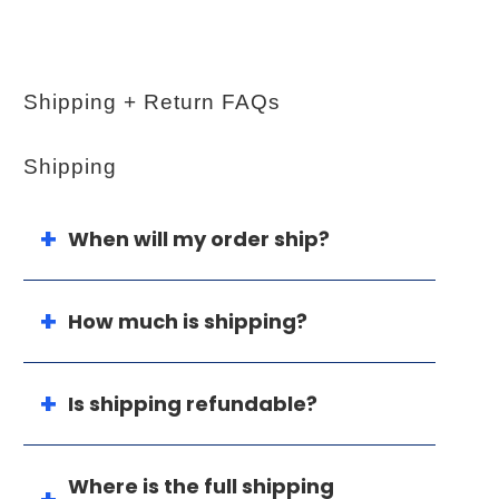
Shipping + Return FAQs
Shipping
When will my order ship?
How much is shipping?
Is shipping refundable?
Where is the full shipping