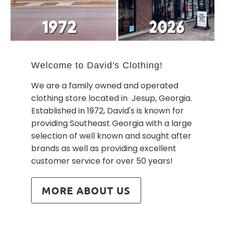
Welcome to David's Clothing!
We are a family owned and operated
clothing store located in Jesup, Georgia.
Established in 1972, David's is known for
providing Southeast Georgia with a large
selection of well known and sought after
brands as well as providing excellent
customer service for over 50 years!
MORE ABOUT US