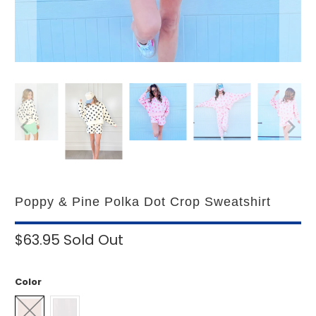
Poppy & Pine Polka Dot Crop Sweatshirt
$63.95
Sold Out
Color