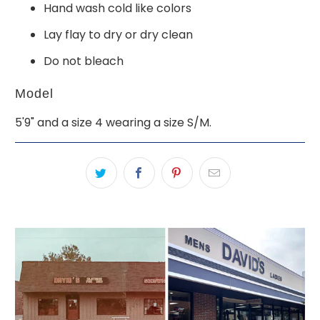
Hand wash cold like colors
Lay flay to dry or dry clean
Do not bleach
Model
5'9" and a size 4 wearing a size S/M.