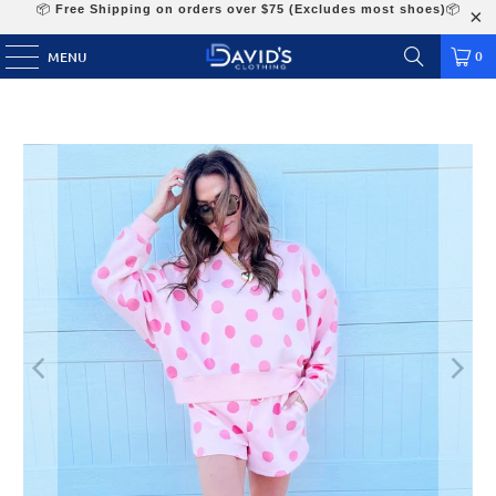
📦
Free Shipping on orders over $75 (Excludes most shoes)
📦
0
MENU