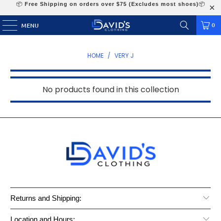
📦
Free Shipping on orders over $75 (Excludes most shoes)
📦
0
MENU
HOME
/
VERY J
No products found in this collection
Returns and Shipping:
Location and Hours: