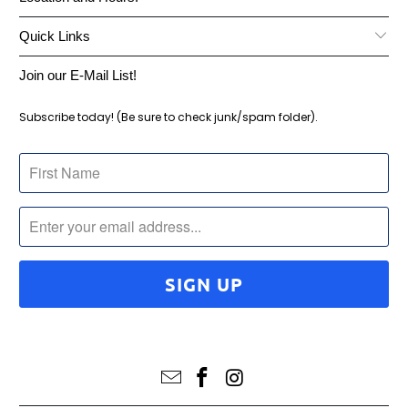
Quick Links
Join our E-Mail List!
Subscribe today! (Be sure to check junk/spam folder).