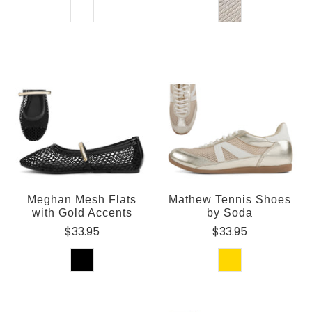
Meghan Mesh Flats
Mathew Tennis Shoes
with Gold Accents
by Soda
$33.95
$33.95