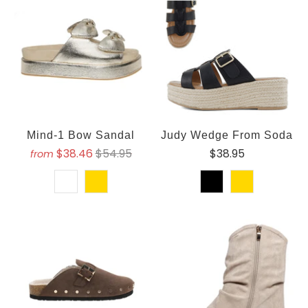
Mind-1 Bow Sandal
Judy Wedge From Soda
$38.46
$54.95
$38.95
from