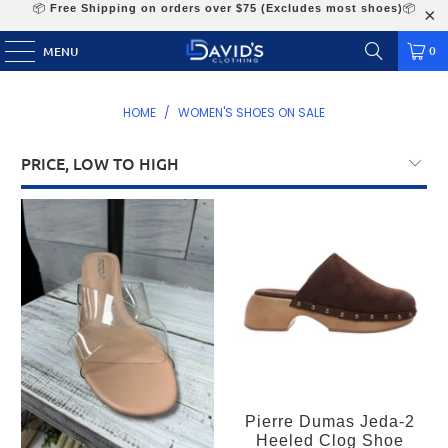
📦
Free Shipping on orders over $75 (Excludes most shoes)
📦
0
MENU
HOME
/
WOMEN'S SHOES ON SALE
Pierre Dumas Jeda-2
Heeled Clog Shoe