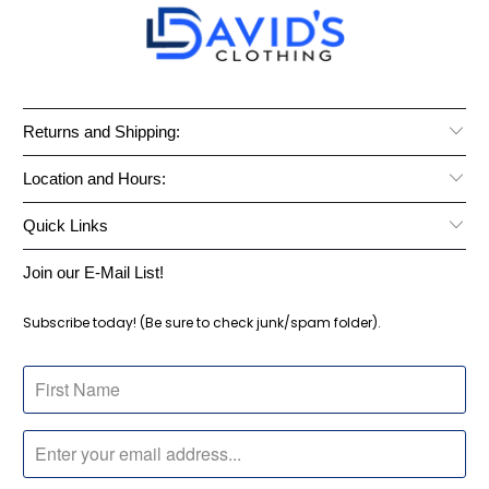
Returns and Shipping:
Location and Hours:
Quick Links
Join our E-Mail List!
Subscribe today! (Be sure to check junk/spam folder).