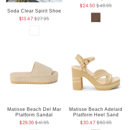
$24.50
$48.95
Soda Clear Spirit Shoe
$13.47
$27.95
Matisse Beach Del Mar
Matisse Beach Adelaid
Platform Sandal
Platform Heel Sand
$29.36
$41.95
$30.47
$60.95