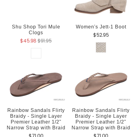
Shu Shop Tori Mule
Women's Jett-1 Boot
Clogs
$52.95
$45.98
$91.95
Rainbow Sandals Flirty
Rainbow Sandals Flirty
Braidy - Single Layer
Braidy - Single Layer
Premier Leather 1/2"
Premier Leather 1/2"
Narrow Strap with Braid
Narrow Strap with Braid
$71.00
$71.00