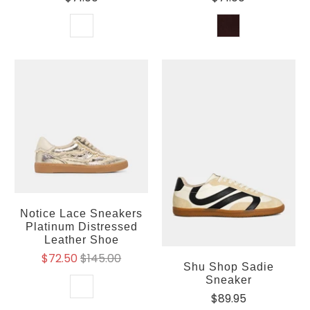
Notice Lace Sneakers
Platinum Distressed
Leather Shoe
$72.50
$145.00
Shu Shop Sadie
Sneaker
$89.95