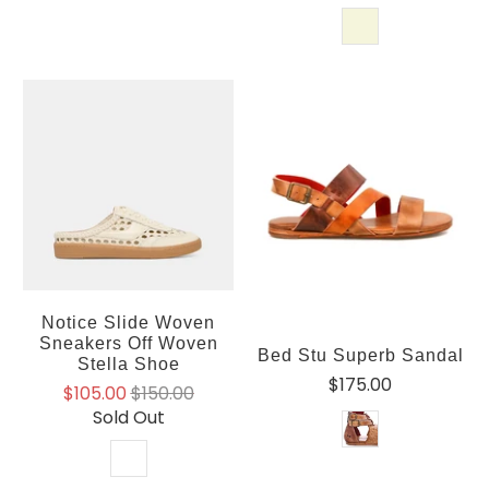
Notice Slide Woven
Sneakers Off Woven
Bed Stu Superb Sandal
Stella Shoe
$175.00
$105.00
$150.00
Sold Out