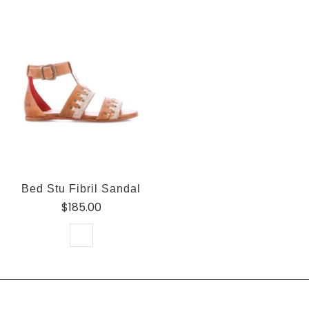
Bed Stu Fibril Sandal
$185.00