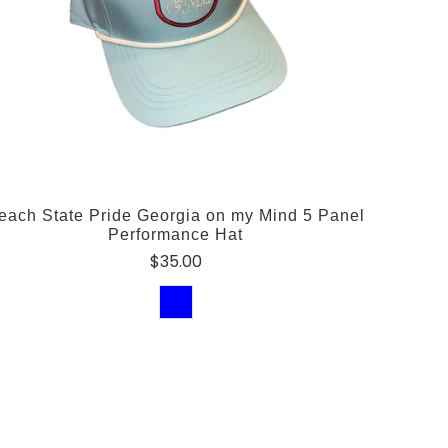
each State Pride Georgia on my Mind 5 Panel
Performance Hat
$35.00