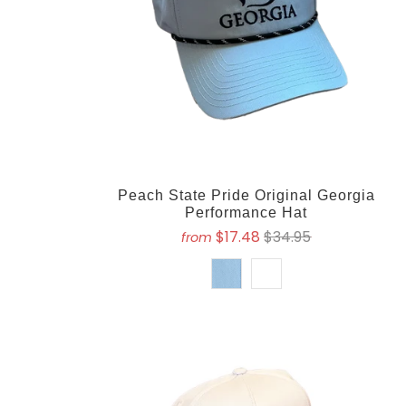
Peach State Pride Original Georgia
Performance Hat
$17.48
$34.95
from