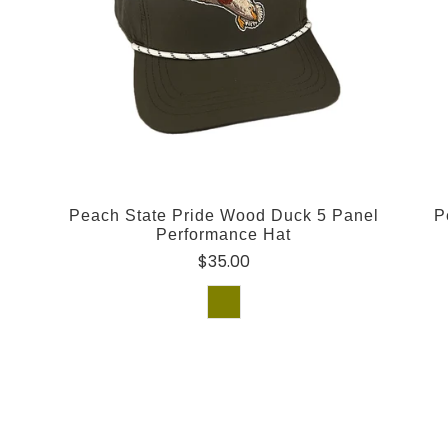
Peach State Pride Wood Duck 5 Panel
P
Performance Hat
$35.00