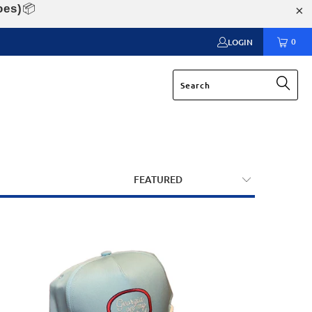
oes)
📦
0
LOGIN