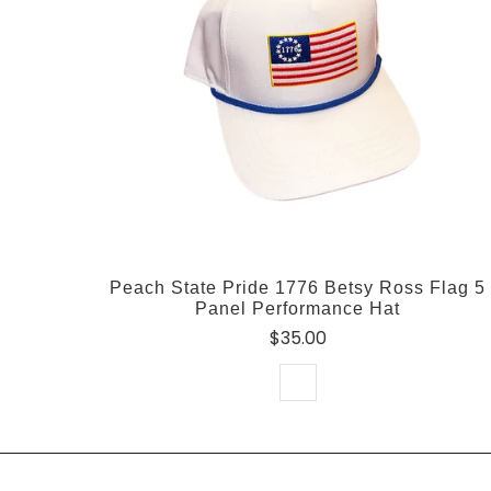
Peach State Pride 1776 Betsy Ross Flag 5
Panel Performance Hat
$35.00