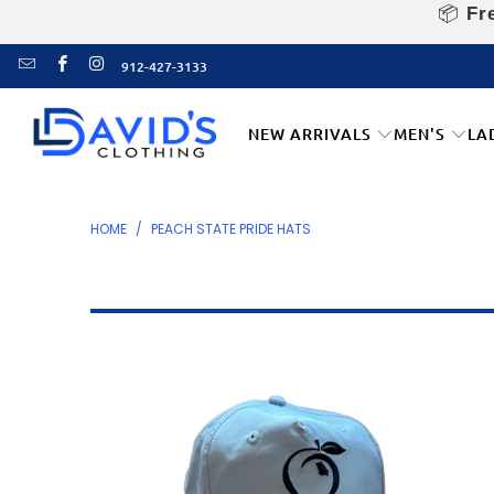
📦
Fre
912-427-3133
NEW ARRIVALS
MEN'S
LA
HOME
/
PEACH STATE PRIDE HATS