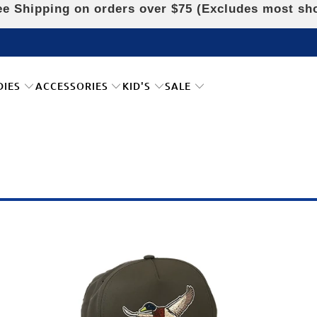
e Shipping on orders over $75 (Excludes most sh
DIES
ACCESSORIES
KID'S
SALE