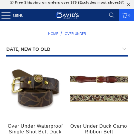
📦
Free Shipping on orders over $75 (Excludes most shoes)
📦
0
MENU
HOME
/
OVER UNDER
Over Under Waterproof
Over Under Duck Camo
Single Shot Belt Duck
Ribbon Belt