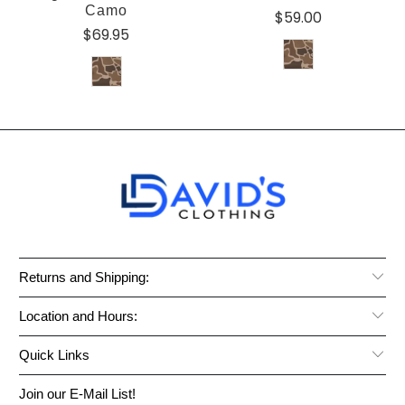
Camo
$59.00
$69.95
Returns and Shipping:
Location and Hours:
Quick Links
Join our E-Mail List!