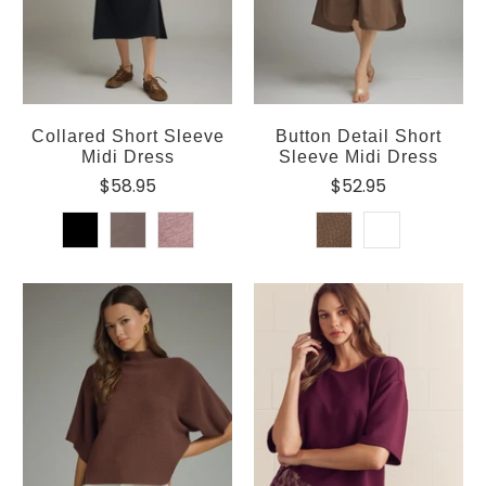
Collared Short Sleeve
Button Detail Short
Midi Dress
Sleeve Midi Dress
$58.95
$52.95