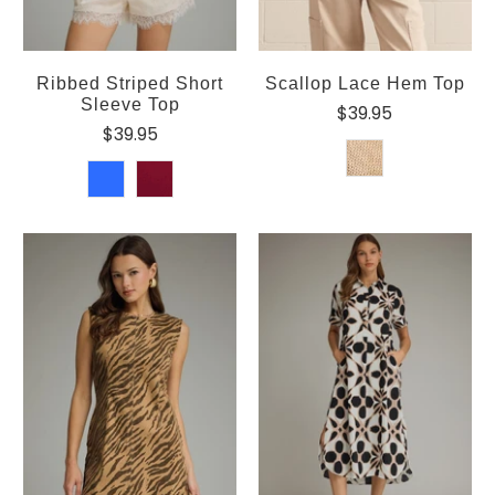
Ribbed Striped Short
Scallop Lace Hem Top
Sleeve Top
$39.95
$39.95