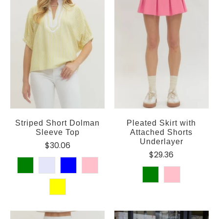
Striped Short Dolman
Pleated Skirt with
Sleeve Top
Attached Shorts
Underlayer
$30.06
$29.36