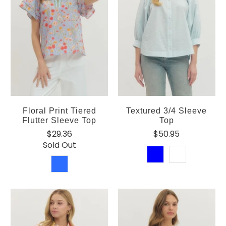
Floral Print Tiered
Textured 3/4 Sleeve
Flutter Sleeve Top
Top
$29.36
$50.95
Sold Out