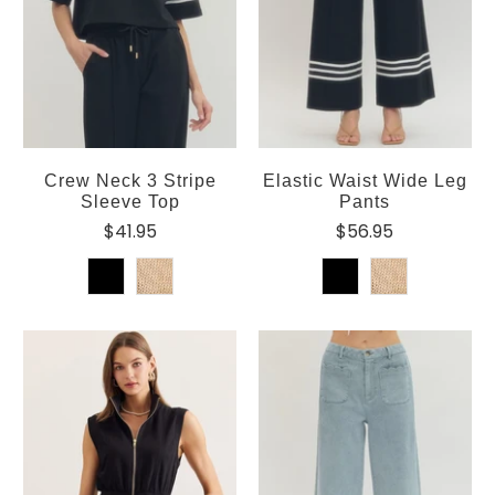
Crew Neck 3 Stripe
Elastic Waist Wide Leg
Sleeve Top
Pants
$41.95
$56.95