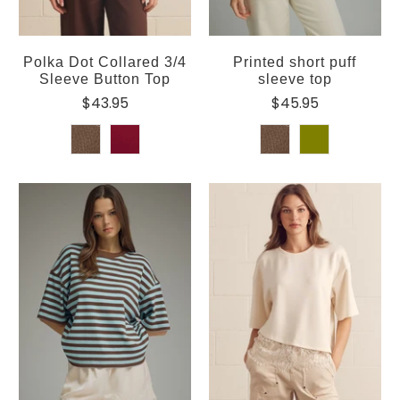
Polka Dot Collared 3/4
Printed short puff
Sleeve Button Top
sleeve top
$43.95
$45.95