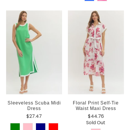
Sleeveless Scuba Midi
Floral Print Self-Tie
Dress
Waist Maxi Dress
$27.47
$44.76
Sold Out