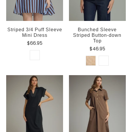
Striped 3/4 Puff Sleeve
Bunched Sleeve
Mini Dress
Striped Button-down
Top
$66.95
$46.95