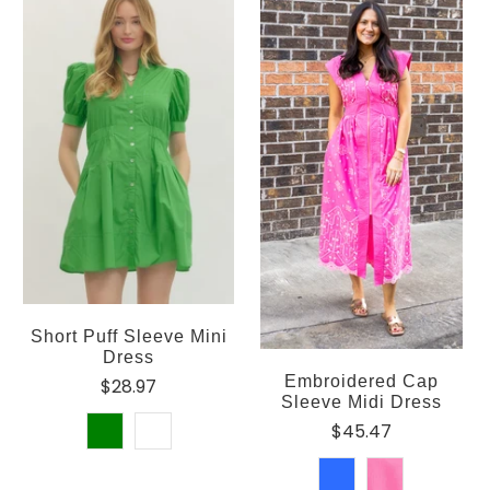
Short Puff Sleeve Mini
Dress
Embroidered Cap
$28.97
Sleeve Midi Dress
$45.47