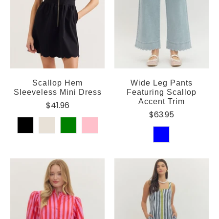
Scallop Hem
Wide Leg Pants
Sleeveless Mini Dress
Featuring Scallop
Accent Trim
$41.96
$63.95