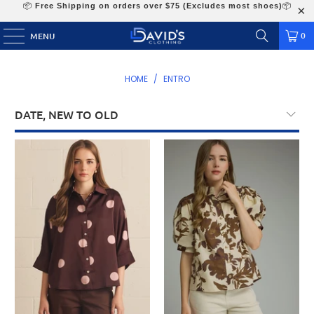
📦
Free Shipping on orders over $75 (Excludes most shoes)
📦
0
MENU
HOME
/
ENTRO