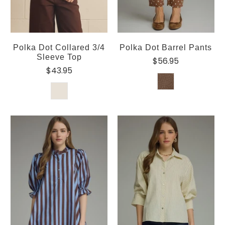
Polka Dot Collared 3/4
Polka Dot Barrel Pants
Sleeve Top
$56.95
$43.95