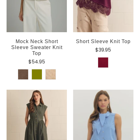
Mock Neck Short
Short Sleeve Knit Top
Sleeve Sweater Knit
$39.95
Top
$54.95