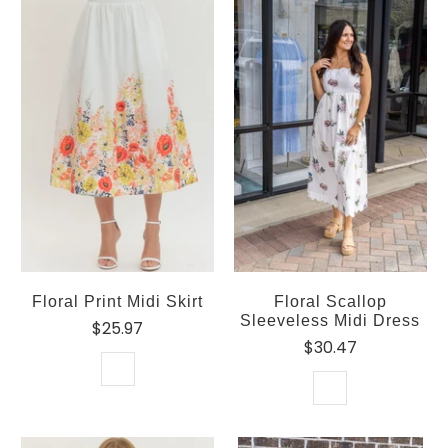
Floral Print Midi Skirt
Floral Scallop
Sleeveless Midi Dress
$25.97
$30.47