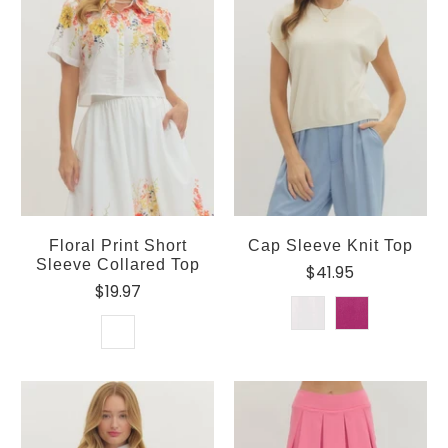
Floral Print Short
Cap Sleeve Knit Top
Sleeve Collared Top
$41.95
$19.97