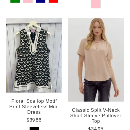
Floral Scallop Motif
Print Sleeveless Mini
Classic Split V-Neck
Dress
Short Sleeve Pullover
$39.86
Top
$34.95