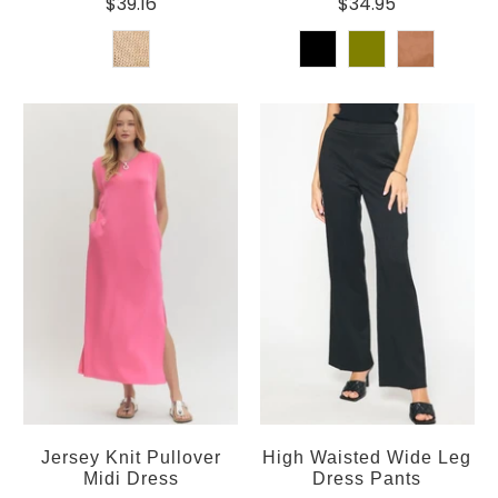
$39.16
$34.95
Jersey Knit Pullover
High Waisted Wide Leg
Midi Dress
Dress Pants