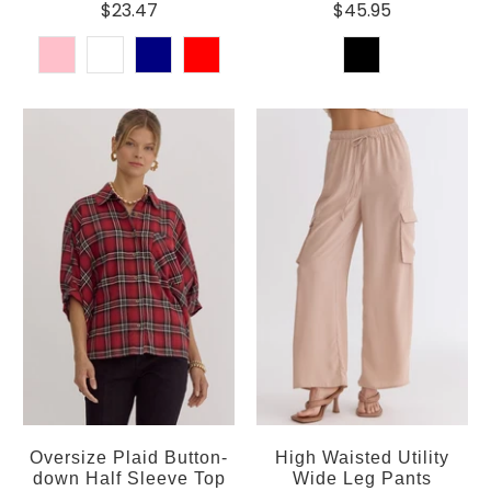
$23.47
$45.95
Oversize Plaid Button-
High Waisted Utility
down Half Sleeve Top
Wide Leg Pants