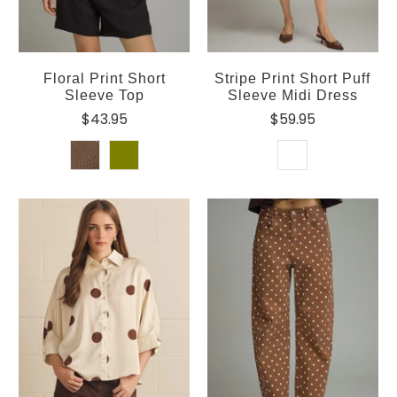
Floral Print Short
Stripe Print Short Puff
Sleeve Top
Sleeve Midi Dress
$43.95
$59.95