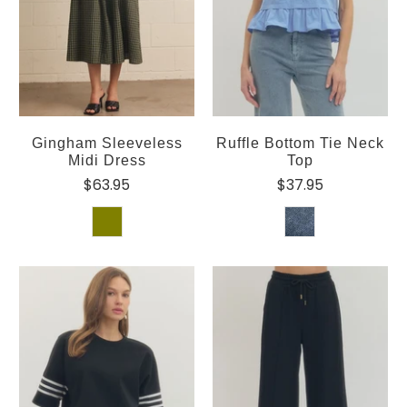
Gingham Sleeveless
Ruffle Bottom Tie Neck
Midi Dress
Top
$63.95
$37.95