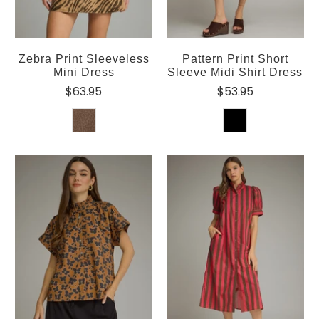
Zebra Print Sleeveless
Pattern Print Short
Mini Dress
Sleeve Midi Shirt Dress
$63.95
$53.95