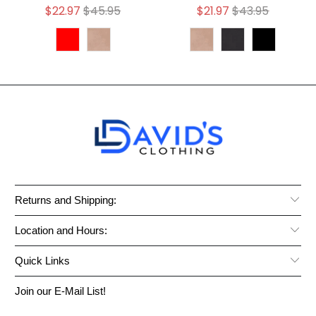
$22.97
$45.95
$21.97
$43.95
Returns and Shipping:
Location and Hours:
Quick Links
Join our E-Mail List!