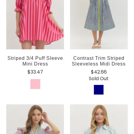
Striped 3/4 Puff Sleeve
Contrast Trim Striped
Mini Dress
Sleeveless Midi Dress
$33.47
$42.66
Sold Out