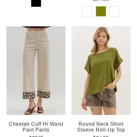
Cheetah Cuff Hi Waist
Round Neck Short
Pant Pants
Sleeve Roll-Up Top