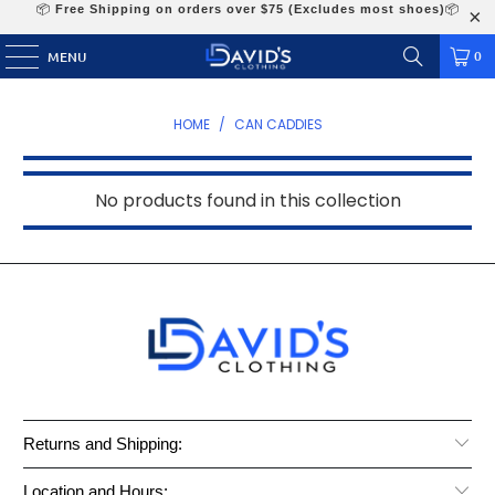
📦
Free Shipping on orders over $75 (Excludes most shoes)
📦
0
MENU
HOME
/
CAN CADDIES
No products found in this collection
Returns and Shipping:
Location and Hours: