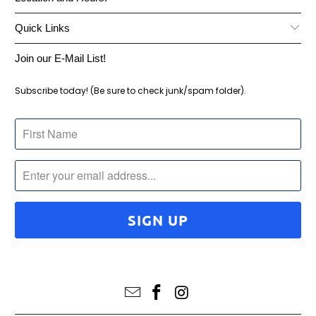
Quick Links
Join our E-Mail List!
Subscribe today! (Be sure to check junk/spam folder).