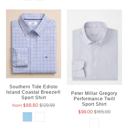
Southern Tide Edisto
Island Coastal Breeze®
Peter Millar Gregory
Sport Shirt
Performance Twill
Sport Shirt
$88.80
$129.99
from
$99.00
$165.00