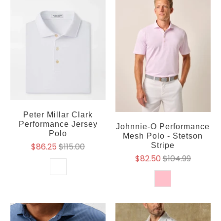
Peter Millar Clark
Performance Jersey
Johnnie-O Performance
Polo
Mesh Polo - Stetson
$86.25
$115.00
Stripe
$82.50
$104.99