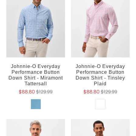
Johnnie-O Everyday
Johnnie-O Everyday
Performance Button
Performance Button
Down Shirt - Miramont
Down Shirt - Tinsley
Tattersall
Plaid
$88.80
$129.99
$88.80
$129.99