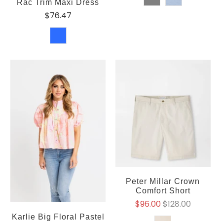
Rac Trim Maxi Dress
$76.47
Peter Millar Crown
Comfort Short
$96.00
$128.00
Karlie Big Floral Pastel