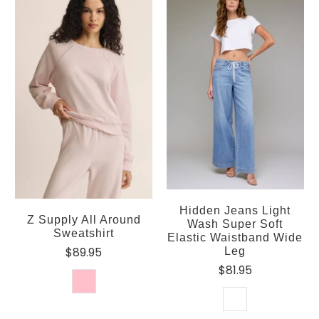
Hidden Jeans Light
Z Supply All Around
Wash Super Soft
Sweatshirt
Elastic Waistband Wide
$89.95
Leg
$81.95