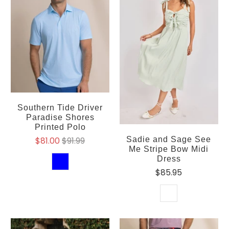
Southern Tide Driver
Paradise Shores
Printed Polo
Sadie and Sage See
$81.00
$91.99
Me Stripe Bow Midi
Dress
$85.95