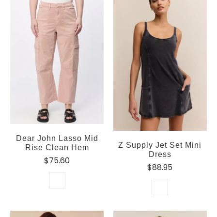
Dear John Lasso Mid
Z Supply Jet Set Mini
Rise Clean Hem
Dress
$75.60
$88.95