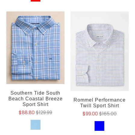
Southern Tide South
Beach Coastal Breeze
Rommel Performance
Sport Shirt
Twill Sport Shirt
$88.80
$129.99
$99.00
$165.00