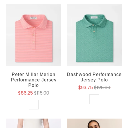
Peter Millar Merion
Dashwood Performance
Performance Jersey
Jersey Polo
Polo
$93.75
$125.00
$86.25
$115.00