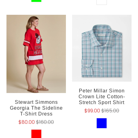
Peter Millar Simon
Crown Lite Cotton-
Stewart Simmons
Stretch Sport Shirt
Georgia The Sideline
$99.00
$165.00
T-Shirt Dress
$80.00
$160.00