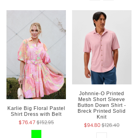
Johnnie-O Printed
Mesh Short Sleeve
Button Down Shirt -
Karlie Big Floral Pastel
Breck Printed Solid
Shirt Dress with Belt
Knit
$76.47
$152.95
$94.80
$126.40