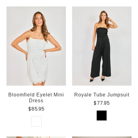
Bloomfield Eyelet Mini
Royale Tube Jumpsuit
Dress
$77.95
$85.95