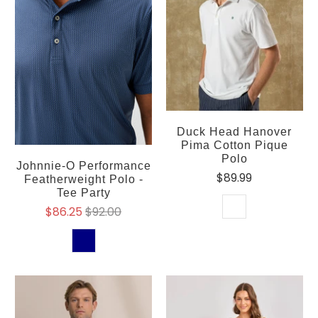
Duck Head Hanover
Pima Cotton Pique
Polo
Johnnie-O Performance
$89.99
Featherweight Polo -
Tee Party
$86.25
$92.00