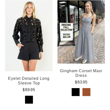
Gingham Corset Maxi
Dress
Eyelet Detailed Long
$83.95
Sleeve Top
$89.95