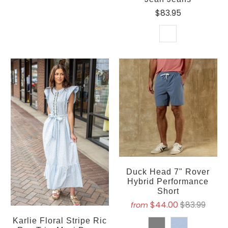
$83.95
Duck Head 7" Rover
Hybrid Performance
Short
$44.00
$83.99
from
Karlie Floral Stripe Ric