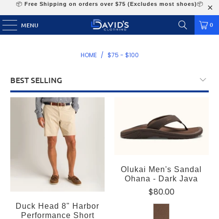
📦
Free Shipping on orders over $75 (Excludes most shoes)
📦
0
MENU
HOME
/
$75 - $100
Olukai Men's Sandal
Ohana - Dark Java
$80.00
Duck Head 8" Harbor
Performance Short