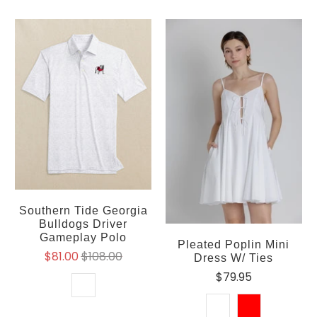
Southern Tide Georgia
Bulldogs Driver
Gameplay Polo
Pleated Poplin Mini
$81.00
$108.00
Dress W/ Ties
$79.95