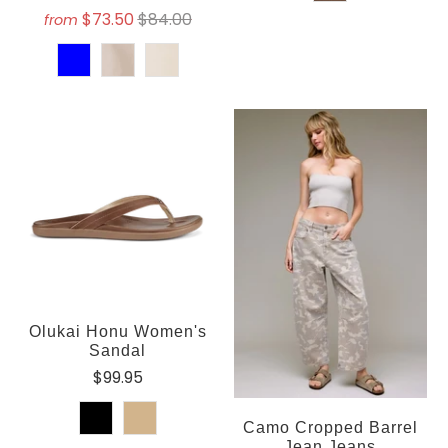
$73.50
$84.00
from
Olukai Honu Women's
Sandal
$99.95
Camo Cropped Barrel
Jean Jeans