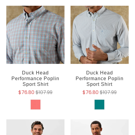
Duck Head
Duck Head
Performance Poplin
Performance Poplin
Sport Shirt
Sport Shirt
$76.80
$107.99
$76.80
$107.99