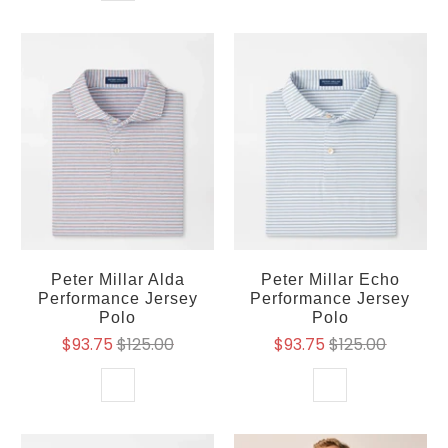
Peter Millar Alda
Peter Millar Echo
Performance Jersey
Performance Jersey
Polo
Polo
$93.75
$125.00
$93.75
$125.00