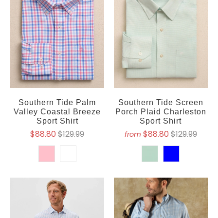
Southern Tide Palm
Southern Tide Screen
Valley Coastal Breeze
Porch Plaid Charleston
Sport Shirt
Sport Shirt
$88.80
$129.99
$88.80
$129.99
from