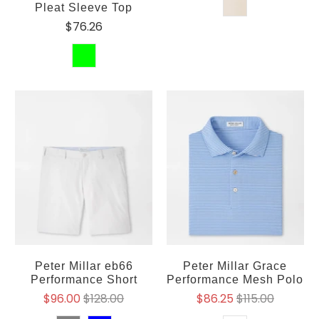
Pleat Sleeve Top
$76.26
Peter Millar eb66
Peter Millar Grace
Performance Short
Performance Mesh Polo
$96.00
$128.00
$86.25
$115.00