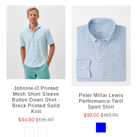
Johnnie-O Printed
Mesh Short Sleeve
Peter Millar Lewis
Button Down Shirt -
Performance Twill
Breck Printed Solid
Sport Shirt
Knit
$99.00
$165.00
$94.80
$126.40