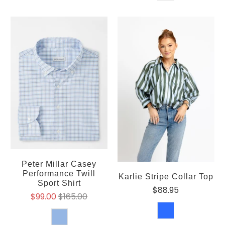
Peter Millar Casey
Performance Twill
Karlie Stripe Collar Top
Sport Shirt
$88.95
$99.00
$165.00