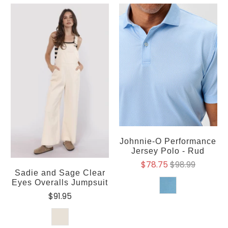
Johnnie-O Performance
Jersey Polo - Rud
$78.75
$98.99
Sadie and Sage Clear
Eyes Overalls Jumpsuit
$91.95