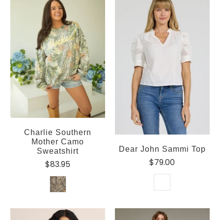
Charlie Southern
Mother Camo
Dear John Sammi Top
Sweatshirt
$79.00
$83.95