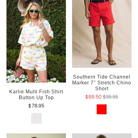
Southern Tide Channel
Marker 7" Stretch Chino
Short
Karlie Multi Fish Shirt
$88.50
$99.99
Button Up Top
$78.95