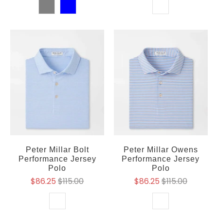
Peter Millar Bolt
Peter Millar Owens
Performance Jersey
Performance Jersey
Polo
Polo
$86.25
$115.00
$86.25
$115.00