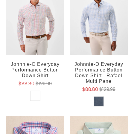
Johnnie-O Everyday
Johnnie-O Everyday
Performance Button
Performance Button
Down Shirt
Down Shirt - Rafael
Multi Pane
$88.80
$129.99
$88.80
$129.99