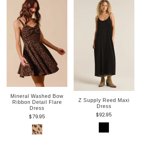
Mineral Washed Bow
Z Supply Reed Maxi
Ribbon Detail Flare
Dress
Dress
$92.95
$79.95