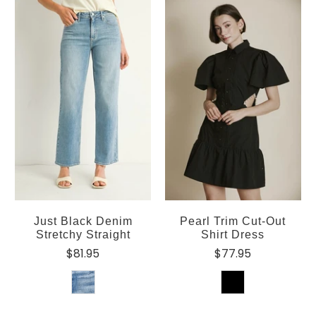
Just Black Denim
Pearl Trim Cut-Out
Stretchy Straight
Shirt Dress
$81.95
$77.95