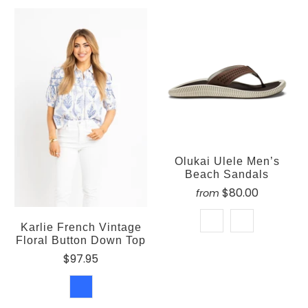
Olukai Ulele Men’s
Beach Sandals
$80.00
from
Karlie French Vintage
Floral Button Down Top
$97.95