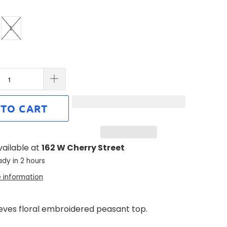
L
 TO CART
vailable at
162 W Cherry Street
ady in 2 hours
e information
eeves floral embroidered peasant top.