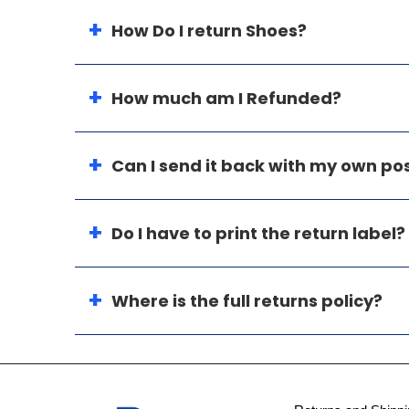
How Do I return Shoes?
How much am I Refunded?
Can I send it back with my own p
Do I have to print the return label?
Where is the full returns policy?