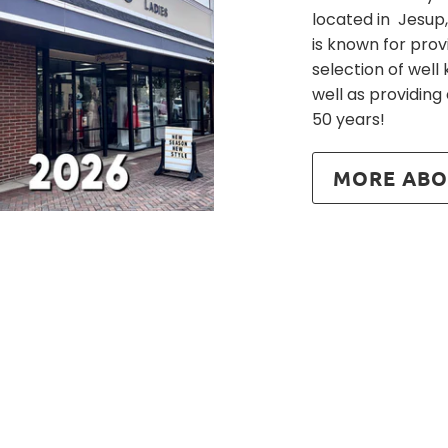
located in Jesup,
is known for prov
selection of wel
well as providing
50 years!
MORE ABO