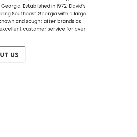
 Georgia. Established in 1972, David's
iding Southeast Georgia with a large
l known and sought after brands as
 excellent customer service for over
UT US