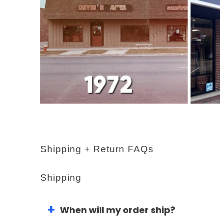
Shipping + Return FAQs
Shipping
When will my order ship?