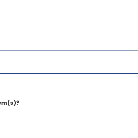
tem(s)?