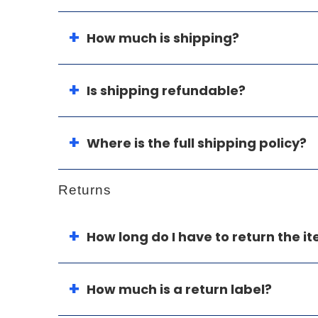
How much is shipping?
Is shipping refundable?
Where is the full shipping policy?
Returns
How long do I have to return the i
How much is a return label?