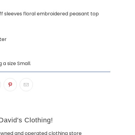
ff sleeves floral embroidered peasant top
ter
g a size Small.
avid's Clothing!
owned and operated clothing store