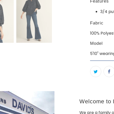
Features
3/4 pu
Fabric
100% Polyes
Model
5'10" wearin
Welcome to D
We are a family 