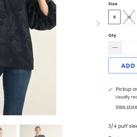
Size
S
M
Qty
ADD
Pickup a
Usually re
View stor
3/4 puff sl