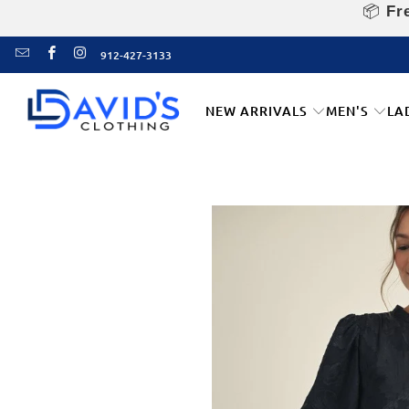
📦
Fre
912-427-3133
NEW ARRIVALS
MEN'S
LA