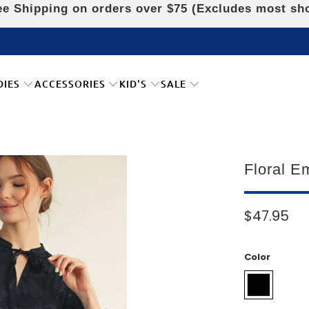
e Shipping on orders over $75 (Excludes most sh
DIES
ACCESSORIES
KID'S
SALE
Floral E
$47.95
Color