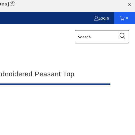
oes)
📦
0
LOGIN
mbroidered Peasant Top