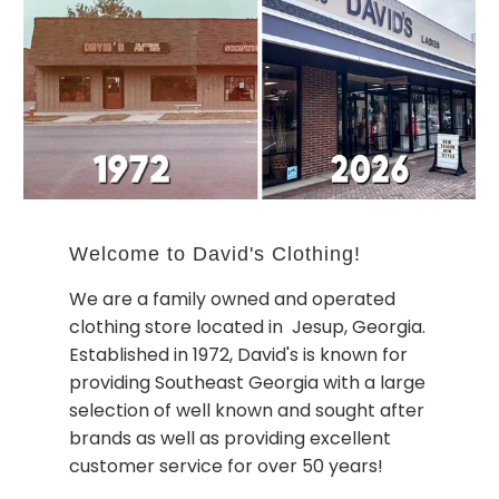
Welcome to David's Clothing!
We are a family owned and operated
clothing store located in Jesup, Georgia.
Established in 1972, David's is known for
providing Southeast Georgia with a large
selection of well known and sought after
brands as well as providing excellent
customer service for over 50 years!