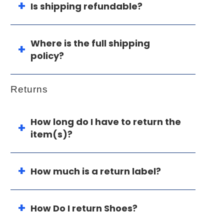
Is shipping refundable?
Where is the full shipping
policy?
Returns
How long do I have to return the
item(s)?
How much is a return label?
How Do I return Shoes?