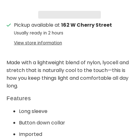
Pickup available at
162 W Cherry Street
Usually ready in 2 hours
View store information
Made with a lightweight blend of nylon, lyocell and
stretch that is naturally cool to the touch—this is
how you keep things light and comfortable all day
long.
Features
Long sleeve
Button down collar
Imported