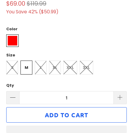
$69.00
$119.99
You Save 42% (
$50.99
)
Color
Size
S
M
L
XL
XXL
3XL
Qty
ADD TO CART