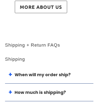
MORE ABOUT US
Shipping + Return FAQs
Shipping
When will my order ship?
How much is shipping?