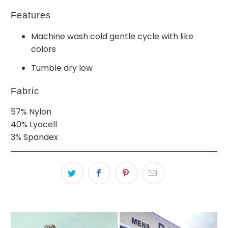
Features
Machine wash cold gentle cycle with like
colors
Tumble dry low
Fabric
57% Nylon
40% Lyocell
3% Spandex