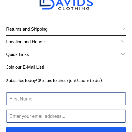
Returns and Shipping:
Location and Hours:
Quick Links
Join our E-Mail List!
Subscribe today! (Be sure to check junk/spam folder).