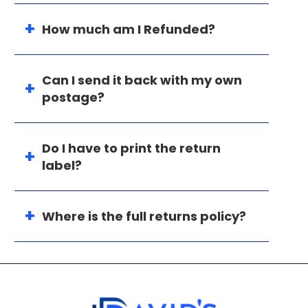
How much am I Refunded?
Can I send it back with my own
postage?
Do I have to print the return
label?
Where is the full returns policy?