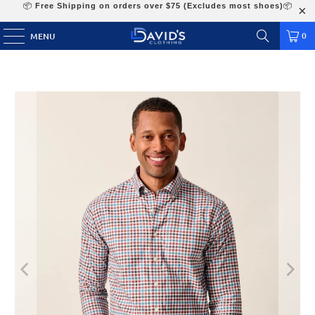
📦
Free Shipping on orders over $75 (Excludes most shoes)
📦
0
MENU