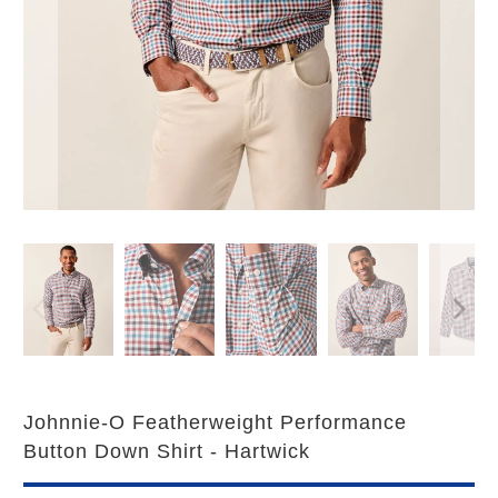
Johnnie-O Featherweight Performance
Button Down Shirt - Hartwick