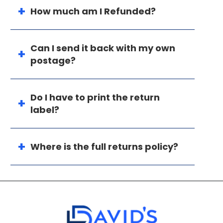
How much am I Refunded?
Can I send it back with my own
postage?
Do I have to print the return
label?
Where is the full returns policy?