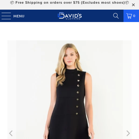
📦
Free Shipping on orders over $75 (Excludes most shoes)
📦
0
MENU