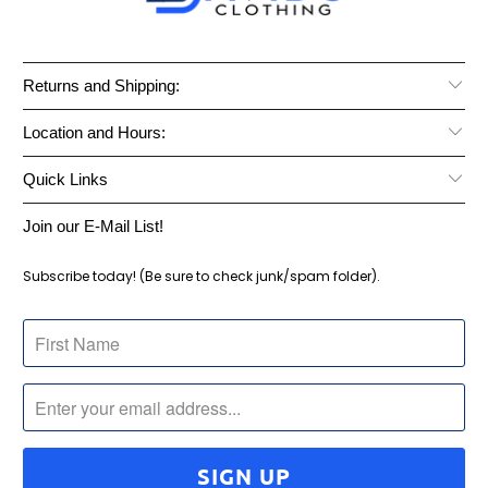
Returns and Shipping:
Location and Hours:
Quick Links
Join our E-Mail List!
Subscribe today! (Be sure to check junk/spam folder).