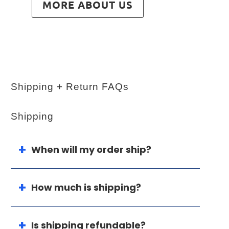
MORE ABOUT US
Shipping + Return FAQs
Shipping
When will my order ship?
How much is shipping?
Is shipping refundable?