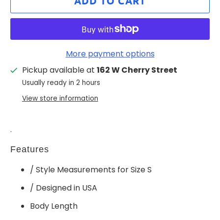
ADD TO CART
More payment options
Pickup available at
162 W Cherry Street
Usually ready in 2 hours
View store information
.
Features
/ Style Measurements for Size S
/ Designed in USA
Body Length