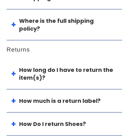
Where is the full shipping
policy?
Returns
How long do I have to return the
item(s)?
How much is a return label?
How Do I return Shoes?