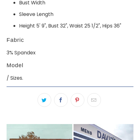
Bust Width
Sleeve Length
Height 5' 9", Bust 32", Waist 25 1/2", Hips 36"
Fabric
3% Spandex
Model
/ Sizes.