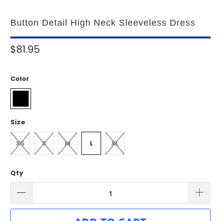
Button Detail High Neck Sleeveless Dress
$81.95
Color
Size
XS
S
M
L
XL
Qty