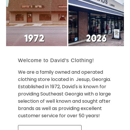
Welcome to David's Clothing!
We are a family owned and operated
clothing store located in Jesup, Georgia.
Established in 1972, David's is known for
providing Southeast Georgia with a large
selection of well known and sought after
brands as well as providing excellent
customer service for over 50 years!