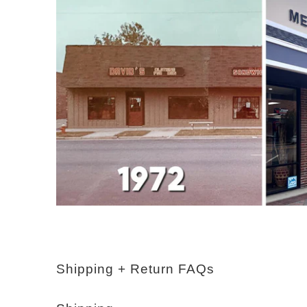
Shipping + Return FAQs