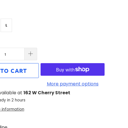
L
 TO CART
More payment options
vailable at
162 W Cherry Street
ady in 2 hours
e information
ine.