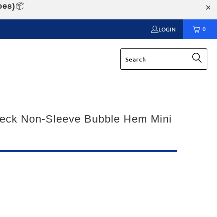
oes)
📦
0
LOGIN
eck Non-Sleeve Bubble Hem Mini