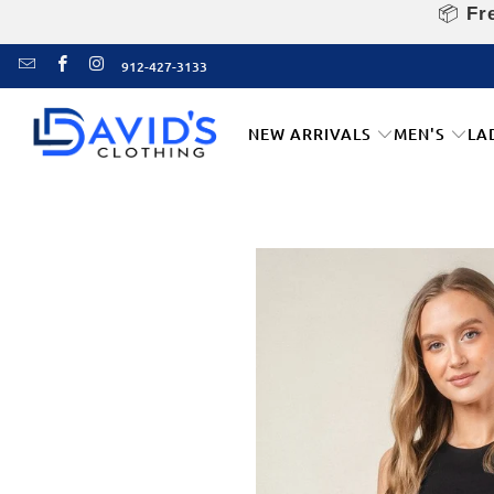
📦
Fre
912-427-3133
NEW ARRIVALS
MEN'S
LA