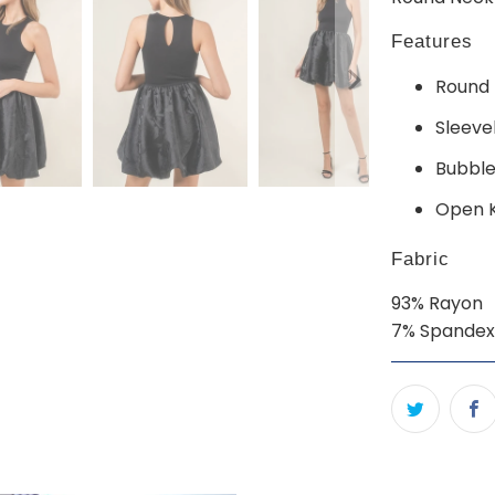
Features
Round 
Sleeve
Bubble 
Open 
Fabric
93% Rayon
7% Spandex