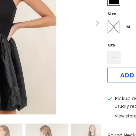
Size
S
M
Qty
ADD
Pickup a
Usually re
View stor
Round Neckl