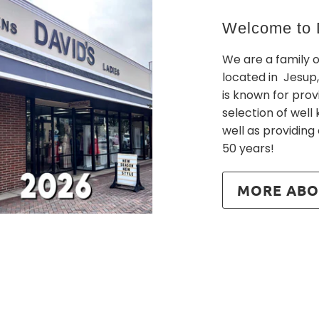
Welcome to D
We are a family 
located in Jesup,
is known for prov
selection of wel
well as providing
50 years!
MORE ABO