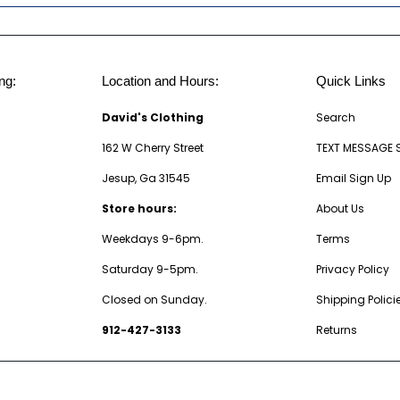
ng:
Location and Hours:
Quick Links
David's Clothing
Search
162 W Cherry Street
TEXT MESSAGE 
Jesup, Ga 31545
Email Sign Up
Store hours:
About Us
Weekdays 9-6pm.
Terms
Saturday 9-5pm.
Privacy Policy
Closed on Sunday.
Shipping Polici
912-427-3133
Returns