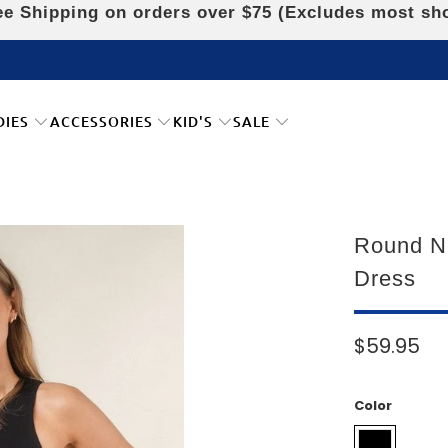
e Shipping on orders over $75 (Excludes most sh
DIES
ACCESSORIES
KID'S
SALE
Round N
Dress
$59.95
Color