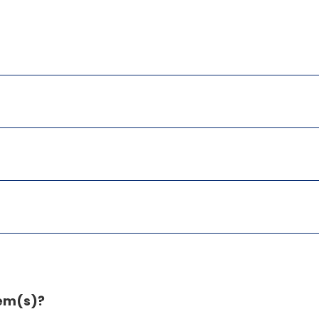
tem(s)?