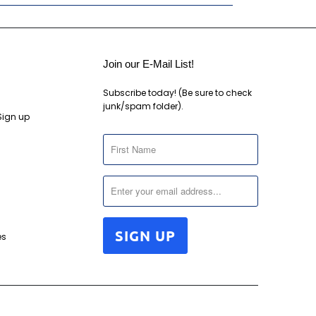
Join our E-Mail List!
Subscribe today! (Be sure to check
junk/spam folder).
Sign up
es