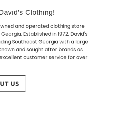
avid's Clothing!
owned and operated clothing store
 Georgia. Established in 1972, David's
iding Southeast Georgia with a large
l known and sought after brands as
 excellent customer service for over
UT US