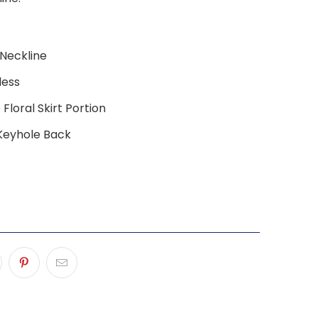
Neckline
less
Floral Skirt Portion
Keyhole Back