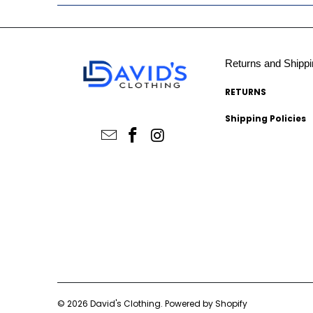
Returns and Shippi
RETURNS
Shipping Policies
© 2026
David's Clothing
.
Powered by Shopify