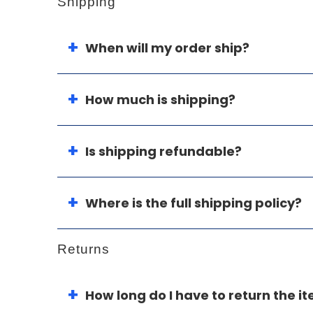
Shipping
When will my order ship?
How much is shipping?
Is shipping refundable?
Where is the full shipping policy?
Returns
How long do I have to return the i