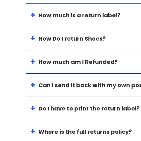
How much is a return label?
How Do I return Shoes?
How much am I Refunded?
Can I send it back with my own p
Do I have to print the return label?
Where is the full returns policy?