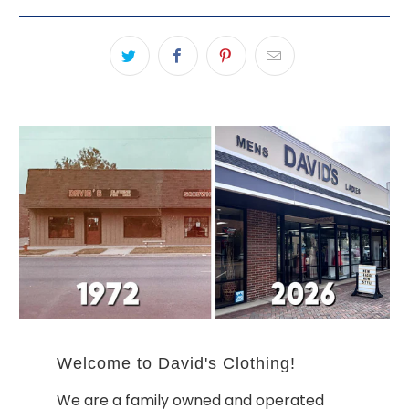
Welcome to David's Clothing!
We are a family owned and operated