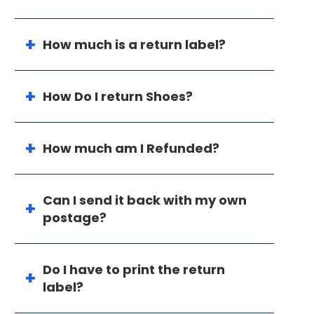
How much is a return label?
How Do I return Shoes?
How much am I Refunded?
Can I send it back with my own
postage?
Do I have to print the return
label?