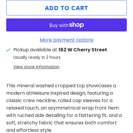
ADD TO CART
More payment options
Pickup available at
162 W Cherry Street
Usually ready in 2 hours
View store information
This mineral washed cropped top showcases a
modern athleisure inspired design, featuring a
classic crew neckline, rolled cap sleeves for a
relaxed touch, an asymmetrical wrap front hem
with ruched side detailing for a flattering fit, and a
soft, stretchy fabric that ensures both comfort
and effortless style.