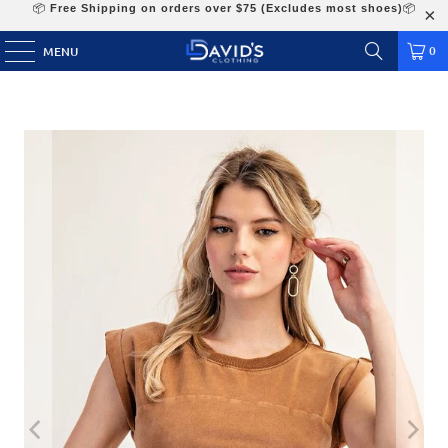
📦
Free Shipping on orders over $75 (Excludes most shoes)
📦
0
MENU