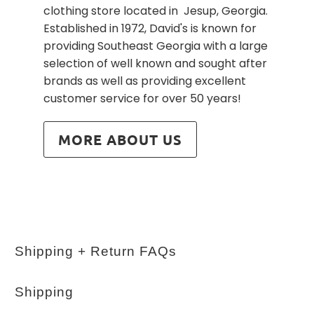
clothing store located in Jesup, Georgia.
Established in 1972, David's is known for
providing Southeast Georgia with a large
selection of well known and sought after
brands as well as providing excellent
customer service for over 50 years!
MORE ABOUT US
Shipping + Return FAQs
Shipping