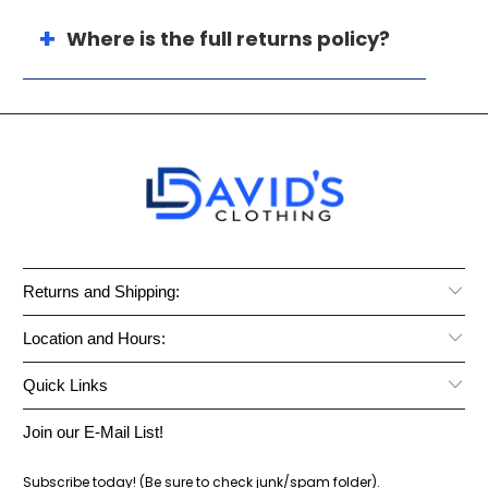
Where is the full returns policy?
Returns and Shipping:
Location and Hours:
Quick Links
Join our E-Mail List!
Subscribe today! (Be sure to check junk/spam folder).