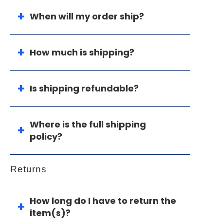
When will my order ship?
How much is shipping?
Is shipping refundable?
Where is the full shipping
policy?
Returns
How long do I have to return the
item(s)?