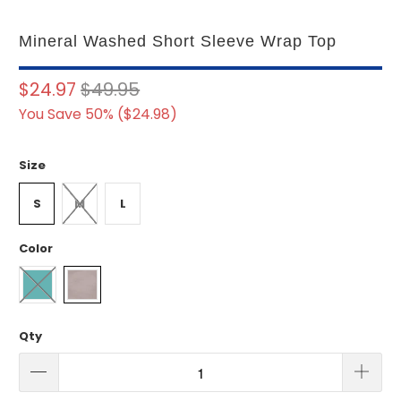
Mineral Washed Short Sleeve Wrap Top
$24.97
$49.95
You Save 50% (
$24.98
)
Size
S
M
L
Color
Qty