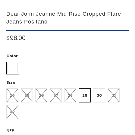
Dear John Jeanne Mid Rise Cropped Flare
Jeans Positano
$98.00
Color
Size
24
25
26
27
28
29
30
31
32
Qty