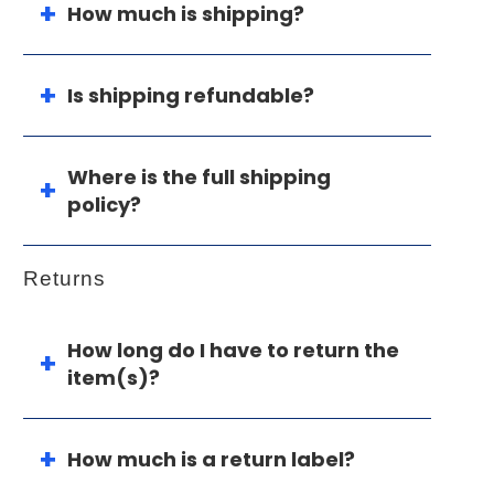
How much is shipping?
Is shipping refundable?
Where is the full shipping
policy?
Returns
How long do I have to return the
item(s)?
How much is a return label?