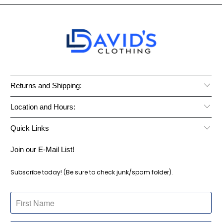
Returns and Shipping:
Location and Hours:
Quick Links
Join our E-Mail List!
Subscribe today! (Be sure to check junk/spam folder).