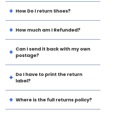
How Do I return Shoes?
How much am I Refunded?
Can I send it back with my own
postage?
Do I have to print the return
label?
Where is the full returns policy?