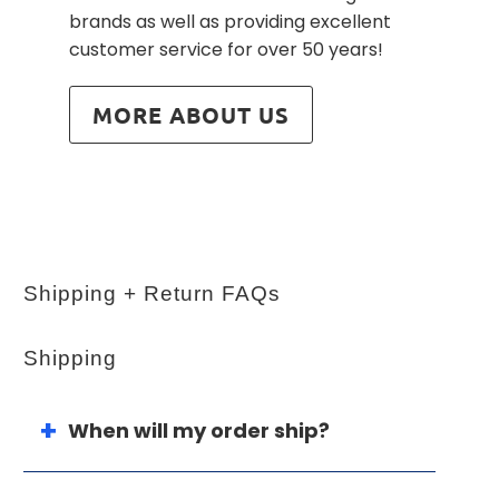
brands as well as providing excellent
customer service for over 50 years!
MORE ABOUT US
Shipping + Return FAQs
Shipping
When will my order ship?