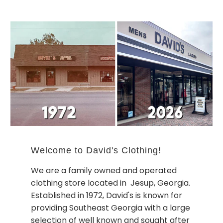
Welcome to David's Clothing!
We are a family owned and operated
clothing store located in Jesup, Georgia.
Established in 1972, David's is known for
providing Southeast Georgia with a large
selection of well known and sought after