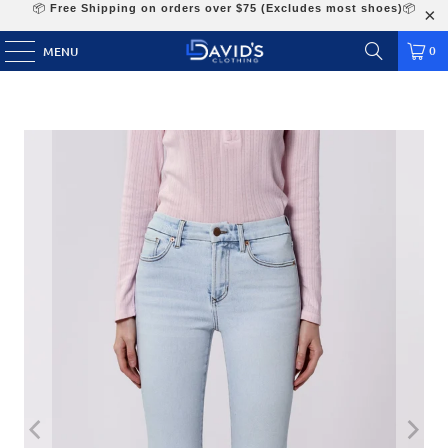
📦
Free Shipping on orders over $75 (Excludes most shoes)
📦
0
MENU