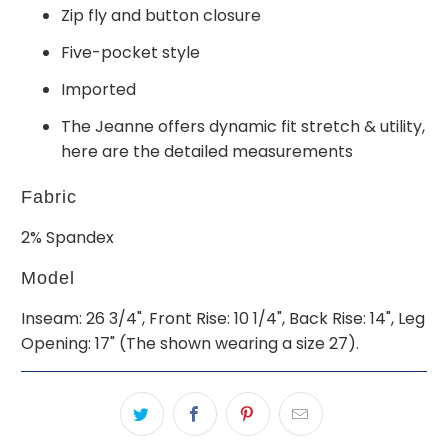
Zip fly and button closure
Five-pocket style
Imported
The Jeanne offers dynamic fit stretch & utility,
here are the detailed measurements
Fabric
2% Spandex
Model
Inseam: 26 3/4", Front Rise: 10 1/4", Back Rise: 14", Leg
Opening: 17" (The shown wearing a size 27).