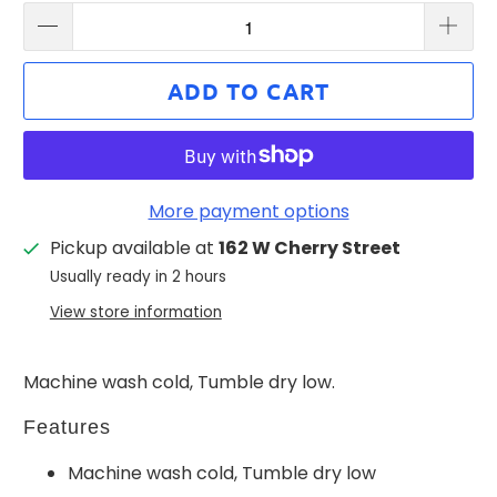
ADD TO CART
More payment options
Pickup available at
162 W Cherry Street
Usually ready in 2 hours
View store information
Machine wash cold, Tumble dry low.
Features
Machine wash cold, Tumble dry low