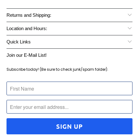
Returns and Shipping:
Location and Hours:
Quick Links
Join our E-Mail List!
Subscribe today! (Be sure to check junk/spam folder).