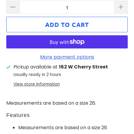
ADD TO CART
More payment options
Pickup available at
162 W Cherry Street
Usually ready in 2 hours
View store information
Measurements are based on a size 26.
Features
Measurements are based on a size 26