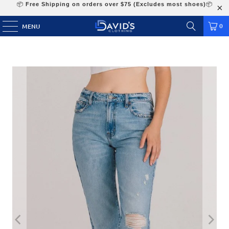
📦
Free Shipping on orders over $75 (Excludes most shoes)
📦
0
MENU