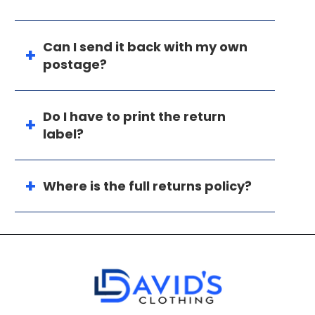
Can I send it back with my own
postage?
Do I have to print the return
label?
Where is the full returns policy?