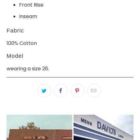
Front Rise
Inseam
Fabric
100% Cotton
Model
wearing a size 26.