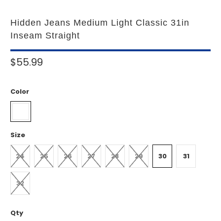
Hidden Jeans Medium Light Classic 31in
Inseam Straight
$55.99
Color
Size
24
25
26
27
28
29
30
31
32
Qty