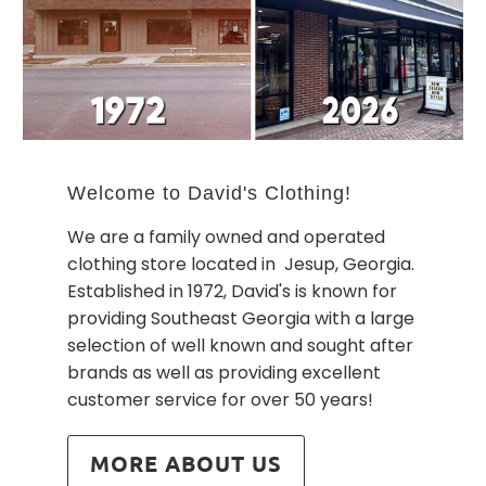
Welcome to David's Clothing!
We are a family owned and operated
clothing store located in Jesup, Georgia.
Established in 1972, David's is known for
providing Southeast Georgia with a large
selection of well known and sought after
brands as well as providing excellent
customer service for over 50 years!
MORE ABOUT US