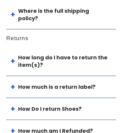
Where is the full shipping
policy?
Returns
How long do I have to return the
item(s)?
How much is a return label?
How Do I return Shoes?
How much am I Refunded?