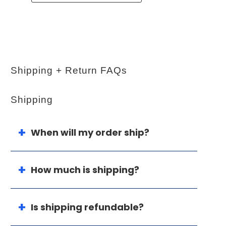
Shipping + Return FAQs
Shipping
When will my order ship?
How much is shipping?
Is shipping refundable?