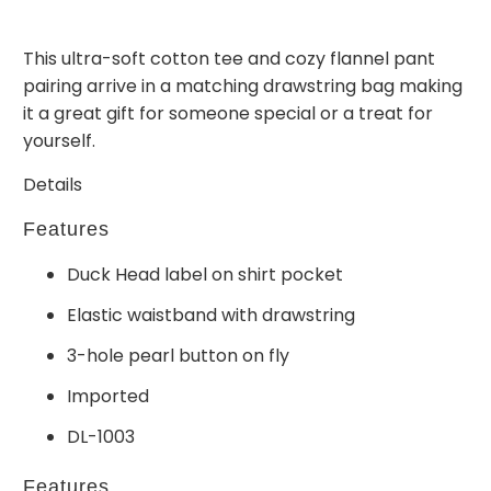
This ultra-soft cotton tee and cozy flannel pant
pairing arrive in a matching drawstring bag making
it a great gift for someone special or a treat for
yourself.
Details
Features
Duck Head label on shirt pocket
Elastic waistband with drawstring
3-hole pearl button on fly
Imported
DL-1003
Features