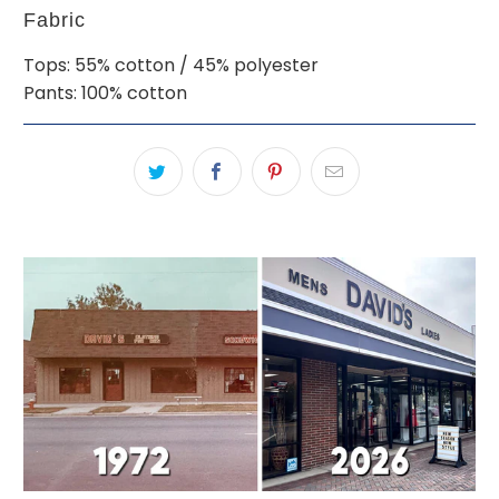
Fabric
Tops: 55% cotton / 45% polyester
Pants: 100% cotton