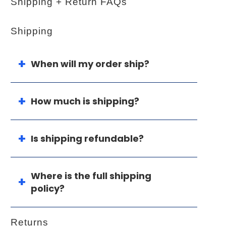
Shipping + Return FAQs
Shipping
When will my order ship?
How much is shipping?
Is shipping refundable?
Where is the full shipping
policy?
Returns