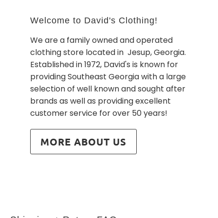
Welcome to David's Clothing!
We are a family owned and operated
clothing store located in Jesup, Georgia.
Established in 1972, David's is known for
providing Southeast Georgia with a large
selection of well known and sought after
brands as well as providing excellent
customer service for over 50 years!
MORE ABOUT US