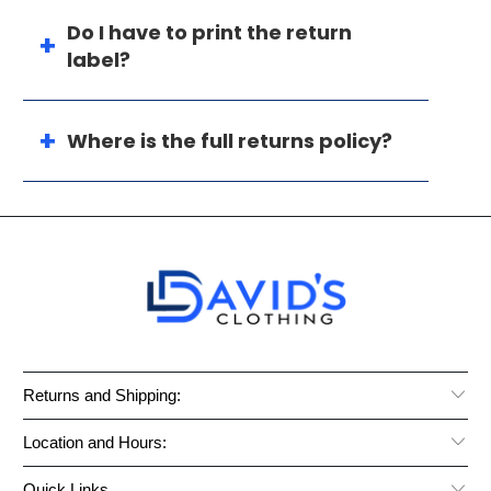
Do I have to print the return
label?
Where is the full returns policy?
Returns and Shipping:
Location and Hours:
Quick Links