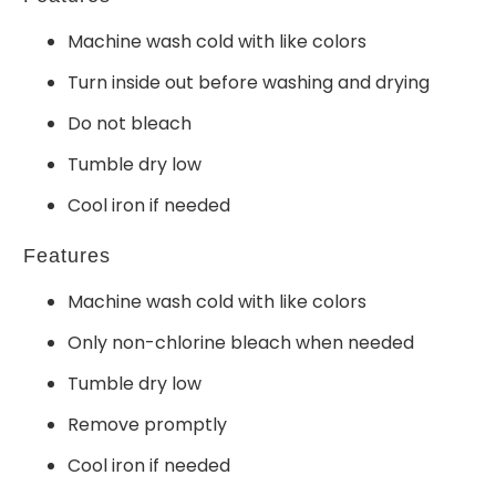
Machine wash cold with like colors
Turn inside out before washing and drying
Do not bleach
Tumble dry low
Cool iron if needed
Features
Machine wash cold with like colors
Only non-chlorine bleach when needed
Tumble dry low
Remove promptly
Cool iron if needed