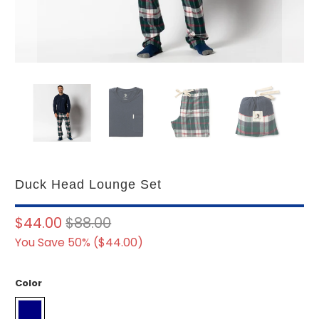
Duck Head Lounge Set
$44.00
$88.00
You Save 50% (
$44.00
)
Color