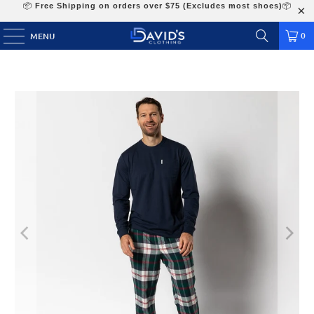
📦
Free Shipping on orders over $75 (Excludes most shoes)
📦
0
MENU