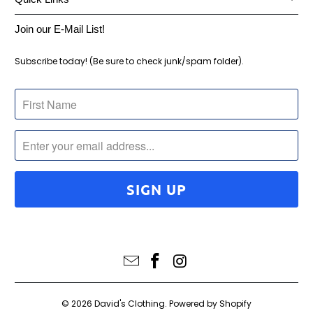
Join our E-Mail List!
Subscribe today! (Be sure to check junk/spam folder).
© 2026
David's Clothing
.
Powered by Shopify