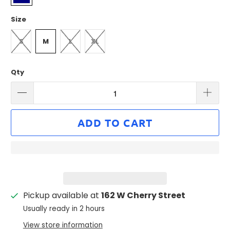
Size
S
M
L
XL
Qty
ADD TO CART
Pickup available at
162 W Cherry Street
Usually ready in 2 hours
View store information