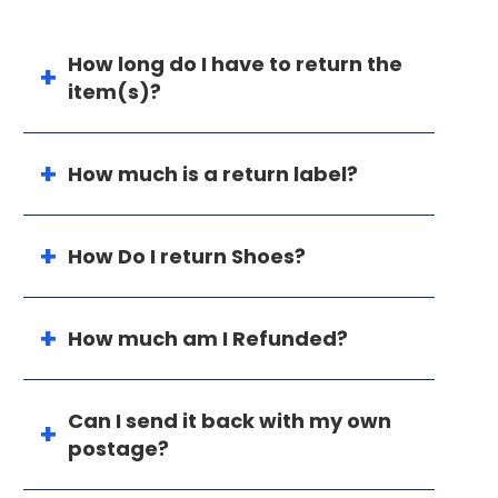
How long do I have to return the
item(s)?
How much is a return label?
How Do I return Shoes?
How much am I Refunded?
Can I send it back with my own
postage?