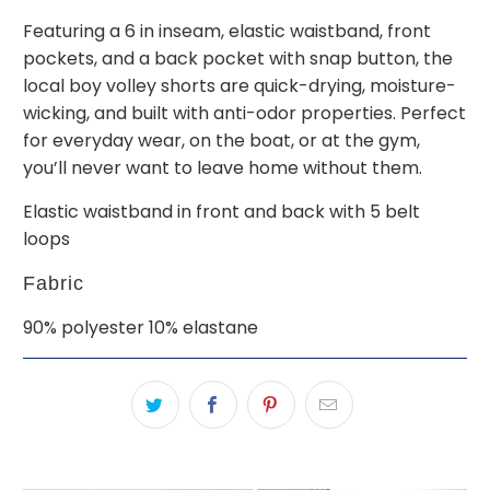
Featuring a 6 in inseam, elastic waistband, front
pockets, and a back pocket with snap button, the
local boy volley shorts are quick-drying, moisture-
wicking, and built with anti-odor properties. Perfect
for everyday wear, on the boat, or at the gym,
you’ll never want to leave home without them.
Elastic waistband in front and back with 5 belt
loops
Fabric
90% polyester 10% elastane