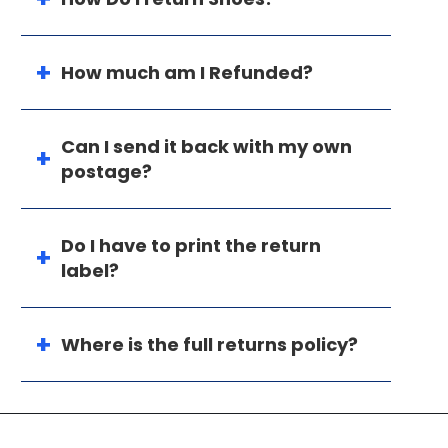
How much am I Refunded?
Can I send it back with my own
postage?
Do I have to print the return
label?
Where is the full returns policy?