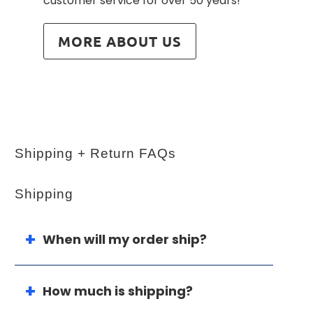
customer service for over 50 years!
MORE ABOUT US
Shipping + Return FAQs
Shipping
When will my order ship?
How much is shipping?