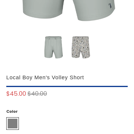
Local Boy Men's Volley Short
$45.00
$40.00
Color