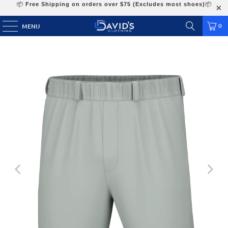
📦
Free Shipping on orders over $75 (Excludes most shoes)
📦
0
MENU