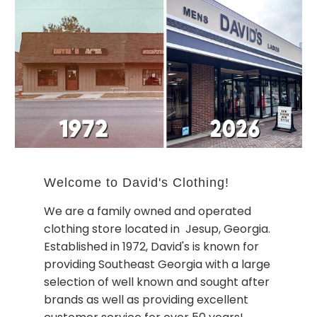
Welcome to David's Clothing!
We are a family owned and operated
clothing store located in Jesup, Georgia.
Established in 1972, David's is known for
providing Southeast Georgia with a large
selection of well known and sought after
brands as well as providing excellent