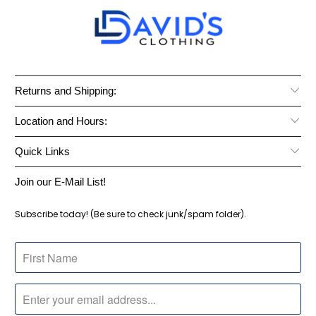
Returns and Shipping:
Location and Hours:
Quick Links
Join our E-Mail List!
Subscribe today! (Be sure to check junk/spam folder).