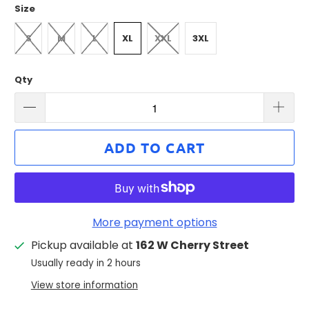
Size
S
M
L
XL
XXL
3XL
Qty
ADD TO CART
More payment options
Pickup available at
162 W Cherry Street
Usually ready in 2 hours
View store information