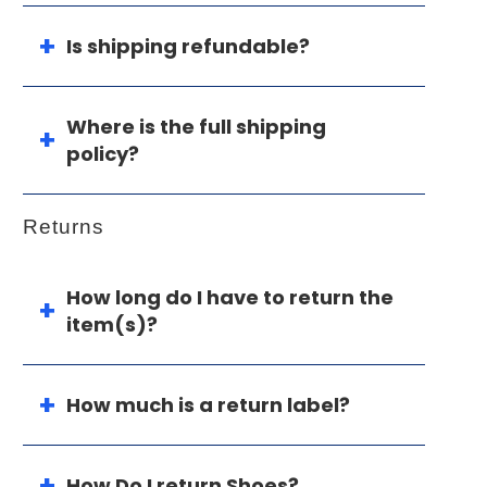
Is shipping refundable?
Where is the full shipping
policy?
Returns
How long do I have to return the
item(s)?
How much is a return label?
How Do I return Shoes?