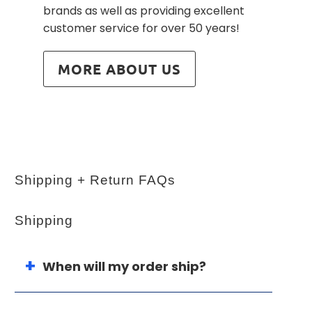
brands as well as providing excellent
customer service for over 50 years!
MORE ABOUT US
Shipping + Return FAQs
Shipping
When will my order ship?