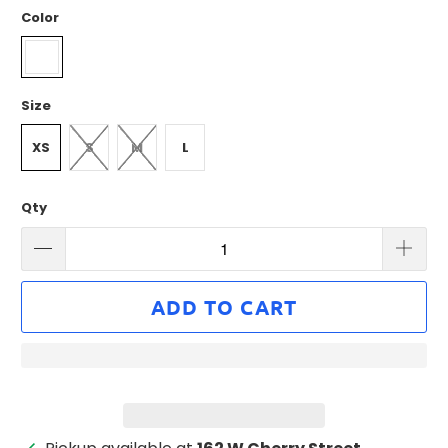
Color
Size
XS
S
M
L
Qty
ADD TO CART