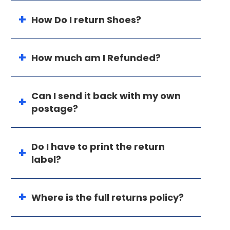
How Do I return Shoes?
How much am I Refunded?
Can I send it back with my own
postage?
Do I have to print the return
label?
Where is the full returns policy?