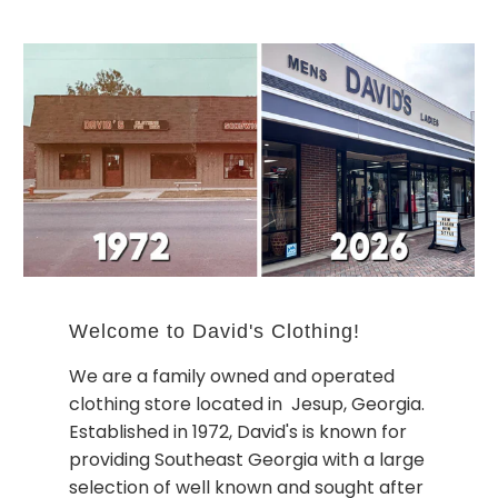
Welcome to David's Clothing!
We are a family owned and operated
clothing store located in Jesup, Georgia.
Established in 1972, David's is known for
providing Southeast Georgia with a large
selection of well known and sought after