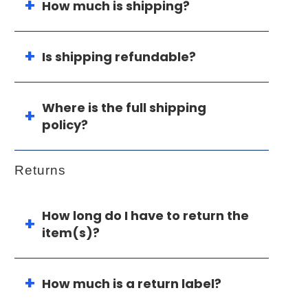
How much is shipping?
Is shipping refundable?
Where is the full shipping
policy?
Returns
How long do I have to return the
item(s)?
How much is a return label?