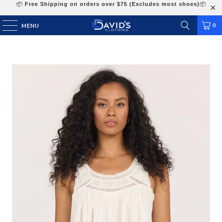
📦
Free Shipping on orders over $75 (Excludes most shoes)
📦
0
MENU