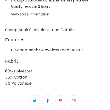
Pickup available at
162 W Cherry Street
Usually ready in 2 hours
View store information
Scoop Neck Sleeveless Lace Details.
Features
Scoop Neck Sleeveless Lace Details
Fabric
60% Polyester
35% Cotton
5% Polyamide