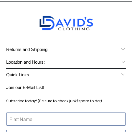
Returns and Shipping:
Location and Hours:
Quick Links
Join our E-Mail List!
Subscribe today! (Be sure to check junk/spam folder).