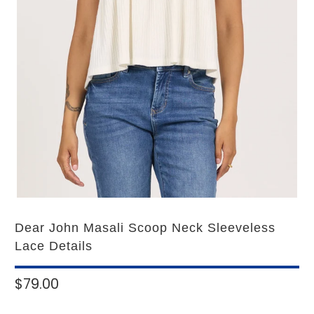
Dear John Masali Scoop Neck Sleeveless
Lace Details
$79.00