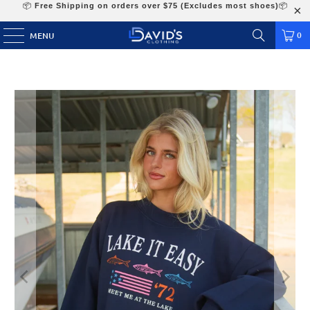
📦
Free Shipping on orders over $75 (Excludes most shoes)
📦
0
MENU