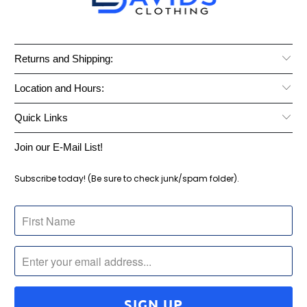
Returns and Shipping:
Location and Hours:
Quick Links
Join our E-Mail List!
Subscribe today! (Be sure to check junk/spam folder).