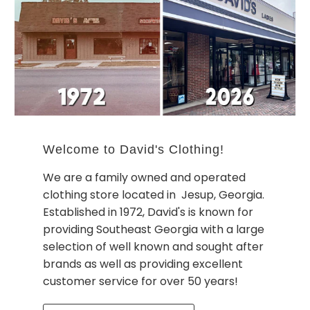
Welcome to David's Clothing!
We are a family owned and operated
clothing store located in Jesup, Georgia.
Established in 1972, David's is known for
providing Southeast Georgia with a large
selection of well known and sought after
brands as well as providing excellent
customer service for over 50 years!