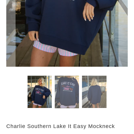
Charlie Southern Lake It Easy Mockneck