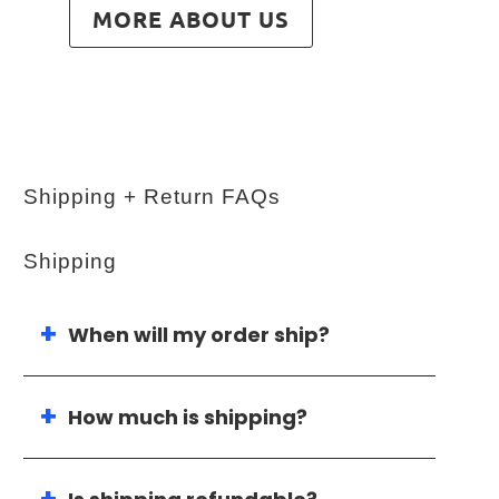
MORE ABOUT US
Shipping + Return FAQs
Shipping
When will my order ship?
How much is shipping?