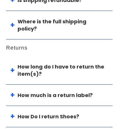
Is shipping refundable?
Where is the full shipping
policy?
Returns
How long do I have to return the
item(s)?
How much is a return label?
How Do I return Shoes?