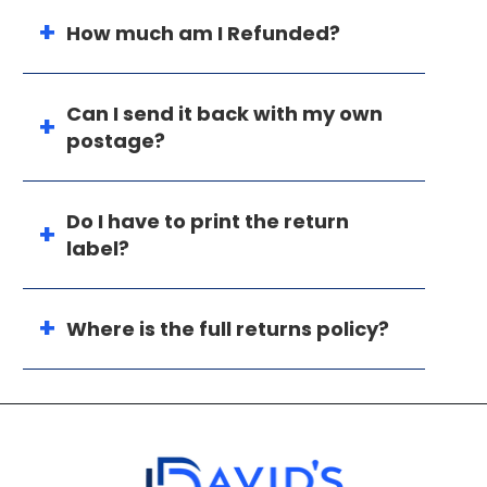
How much am I Refunded?
Can I send it back with my own
postage?
Do I have to print the return
label?
Where is the full returns policy?