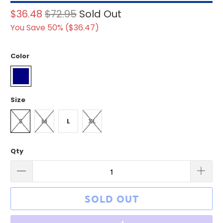
$36.48
$72.95
Sold Out
You Save 50% (
$36.47
)
Color
Size
S
M
L
XL
Qty
SOLD OUT