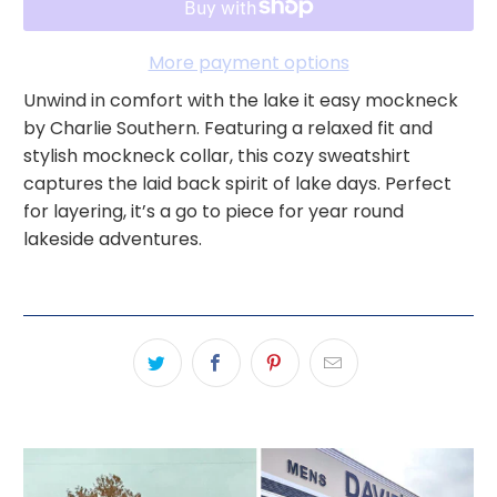
More payment options
Unwind in comfort with the lake it easy mockneck
by Charlie Southern. Featuring a relaxed fit and
stylish mockneck collar, this cozy sweatshirt
captures the laid back spirit of lake days. Perfect
for layering, it’s a go to piece for year round
lakeside adventures.