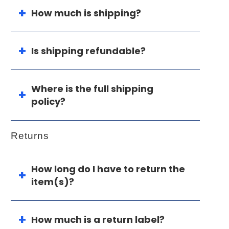
How much is shipping?
Is shipping refundable?
Where is the full shipping
policy?
Returns
How long do I have to return the
item(s)?
How much is a return label?