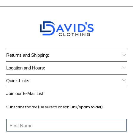
Returns and Shipping:
Location and Hours:
Quick Links
Join our E-Mail List!
Subscribe today! (Be sure to check junk/spam folder).