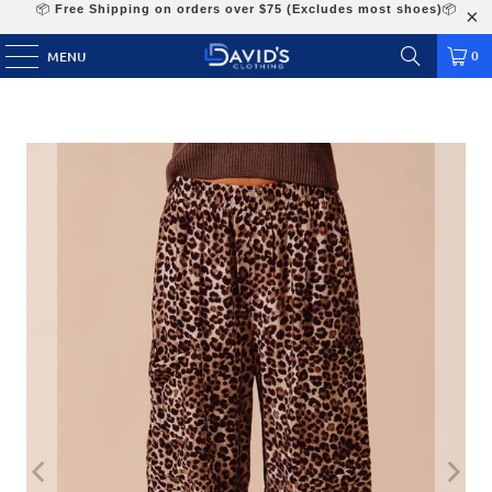
📦
Free Shipping on orders over $75 (Excludes most shoes)
📦
0
MENU