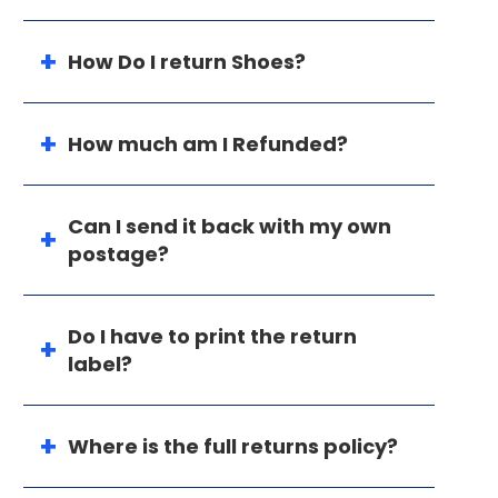
How Do I return Shoes?
How much am I Refunded?
Can I send it back with my own
postage?
Do I have to print the return
label?
Where is the full returns policy?