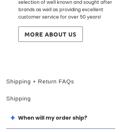
selection of well known and sought after
brands as well as providing excellent
customer service for over 50 years!
MORE ABOUT US
Shipping + Return FAQs
Shipping
When will my order ship?