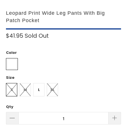
Leopard Print Wide Leg Pants With Big
Patch Pocket
$41.95
Sold Out
Color
Size
S
M
L
XL
Qty