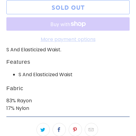
SOLD OUT
More payment options
S And Elasticized Waist.
Features
S And Elasticized Waist
Fabric
83% Rayon
17% Nylon