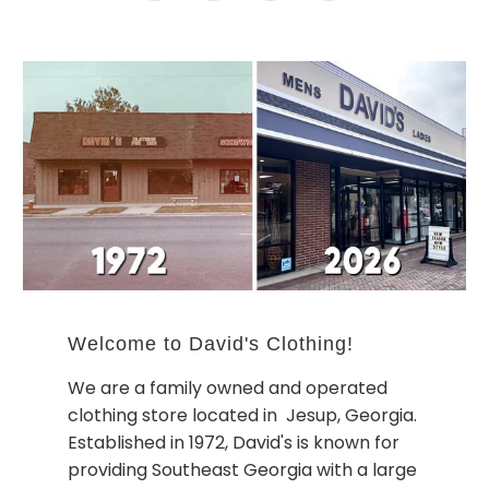
Welcome to David's Clothing!
We are a family owned and operated
clothing store located in Jesup, Georgia.
Established in 1972, David's is known for
providing Southeast Georgia with a large