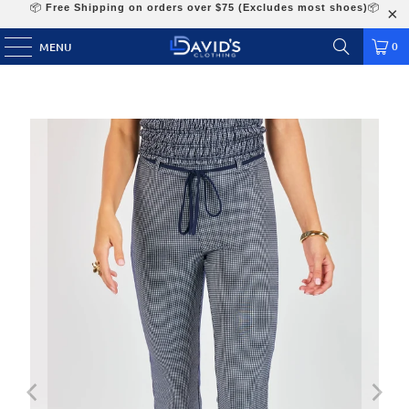
📦
Free Shipping on orders over $75 (Excludes most shoes)
📦
0
MENU