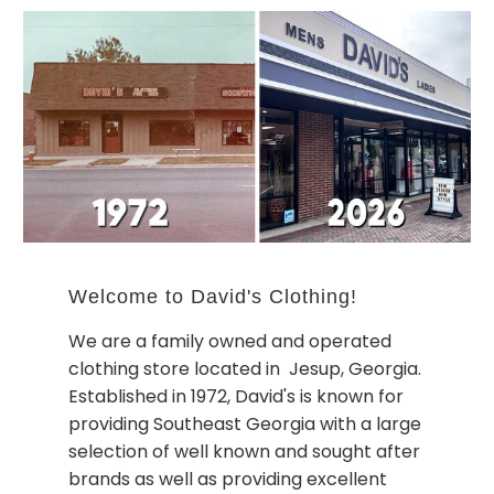
Welcome to David's Clothing!
We are a family owned and operated
clothing store located in Jesup, Georgia.
Established in 1972, David's is known for
providing Southeast Georgia with a large
selection of well known and sought after
brands as well as providing excellent