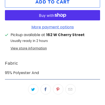
ADD TO CART
More payment options
Pickup available at
162 W Cherry Street
Usually ready in 2 hours
View store information
Fabric
95% Polyester And