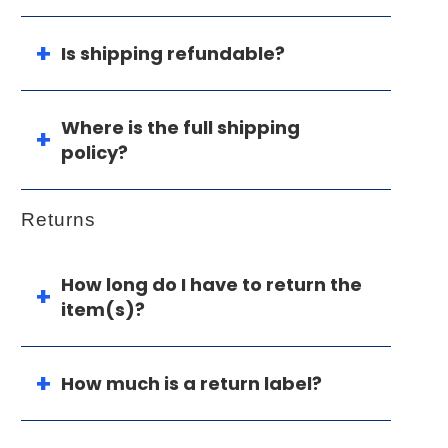
Is shipping refundable?
Where is the full shipping
policy?
Returns
How long do I have to return the
item(s)?
How much is a return label?