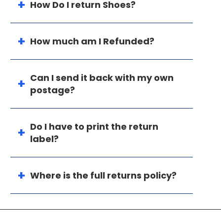
How Do I return Shoes?
How much am I Refunded?
Can I send it back with my own
postage?
Do I have to print the return
label?
Where is the full returns policy?