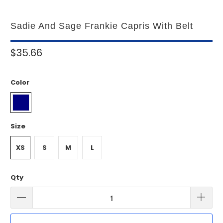
Sadie And Sage Frankie Capris With Belt
$35.66
Color
Size
XS
S
M
L
Qty