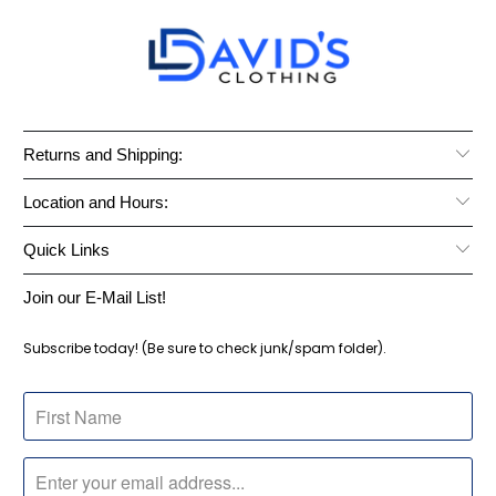
Returns and Shipping:
Location and Hours:
Quick Links
Join our E-Mail List!
Subscribe today! (Be sure to check junk/spam folder).