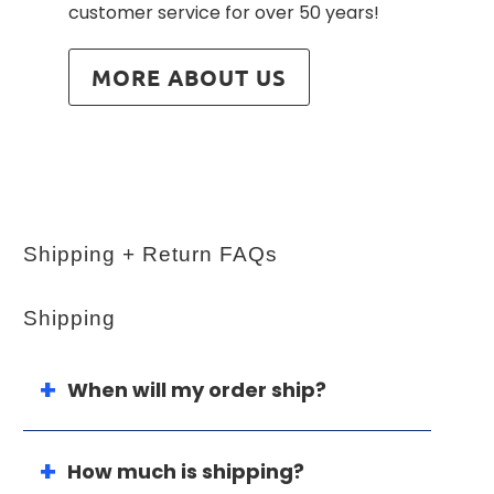
customer service for over 50 years!
MORE ABOUT US
Shipping + Return FAQs
Shipping
When will my order ship?
How much is shipping?