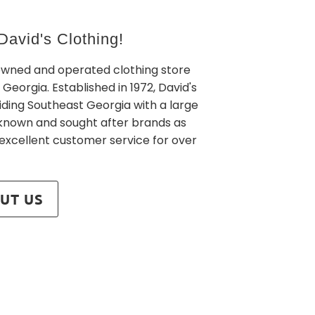
avid's Clothing!
owned and operated clothing store
 Georgia. Established in 1972, David's
iding Southeast Georgia with a large
l known and sought after brands as
 excellent customer service for over
UT US