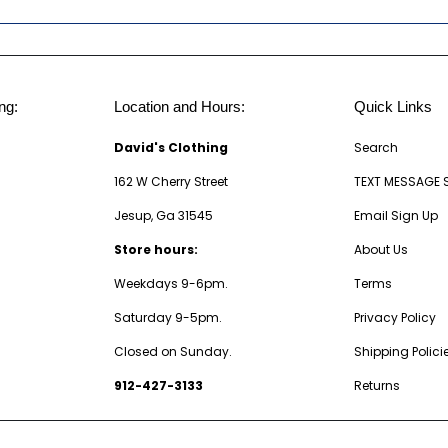
ng:
Location and Hours:
Quick Links
David's Clothing
Search
162 W Cherry Street
TEXT MESSAGE 
Jesup, Ga 31545
Email Sign Up
Store hours:
About Us
Weekdays 9-6pm.
Terms
Saturday 9-5pm.
Privacy Policy
Closed on Sunday.
Shipping Polici
912-427-3133
Returns