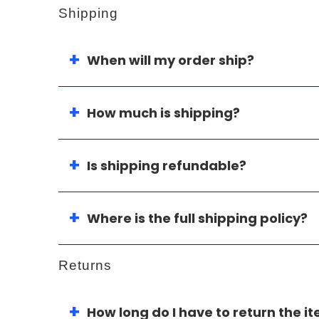
Shipping
When will my order ship?
How much is shipping?
Is shipping refundable?
Where is the full shipping policy?
Returns
How long do I have to return the i