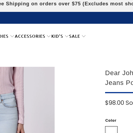
e Shipping on orders over $75 (Excludes most sh
DIES
ACCESSORIES
KID'S
SALE
Dear Joh
Jeans Po
$98.00
So
Color