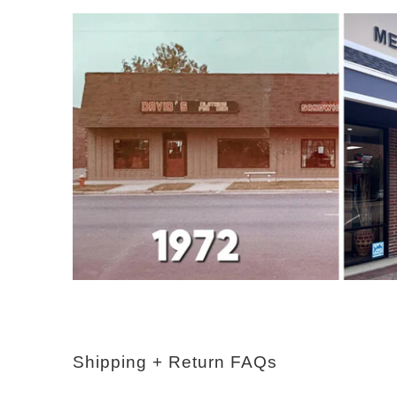
Shipping + Return FAQs