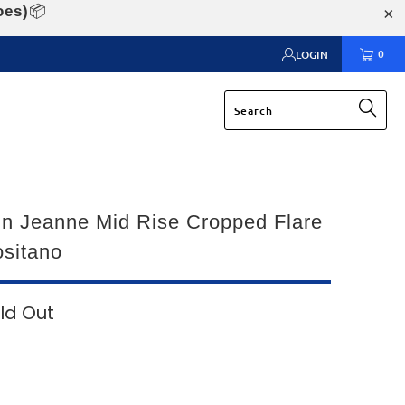
oes)
📦
0
LOGIN
n Jeanne Mid Rise Cropped Flare
sitano
ld Out