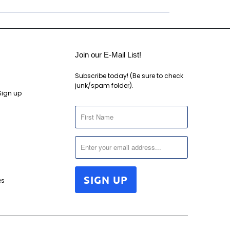
Join our E-Mail List!
Subscribe today! (Be sure to check
junk/spam folder).
Sign up
es