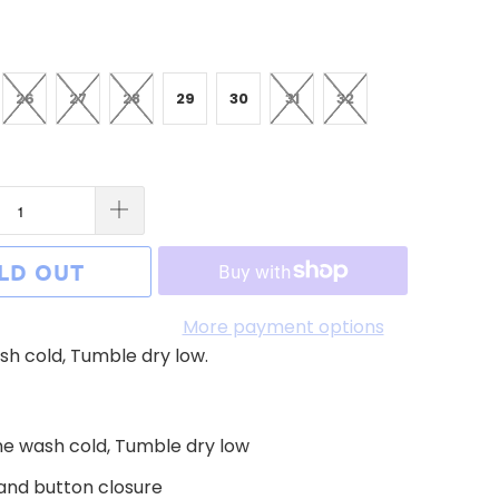
26
27
28
29
30
31
32
LD OUT
More payment options
h cold, Tumble dry low.
e wash cold, Tumble dry low
 and button closure