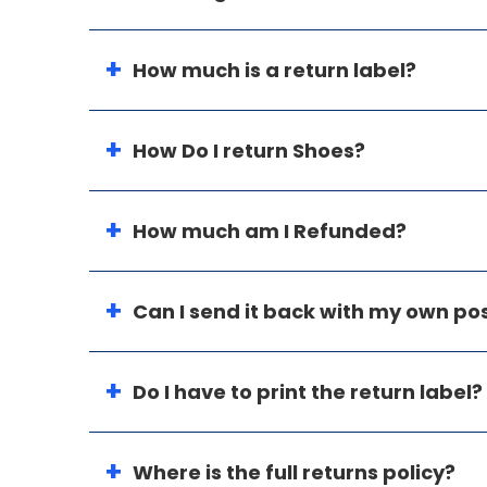
How much is a return label?
How Do I return Shoes?
How much am I Refunded?
Can I send it back with my own p
Do I have to print the return label?
Where is the full returns policy?