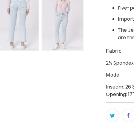
Five-p
Impor
The Jea
are th
Fabric
2% Spandex
Model
Inseam: 26 3/
Opening: 17