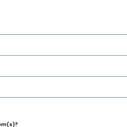
tem(s)?