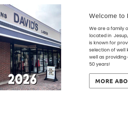
Welcome to D
We are a family 
located in Jesup,
is known for prov
selection of wel
well as providing
50 years!
MORE ABO