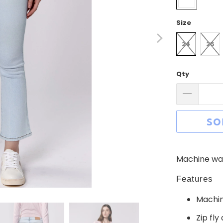
Size
24
25
Qty
SO
Machine was
Features
Machin
Zip fly