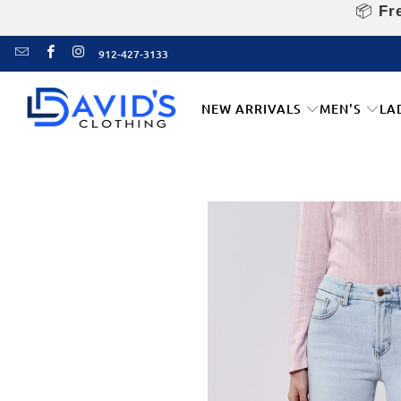
📦
Fre
912-427-3133
NEW ARRIVALS
MEN'S
LA