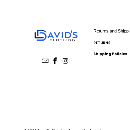
Returns and Shippi
RETURNS
Shipping Policies