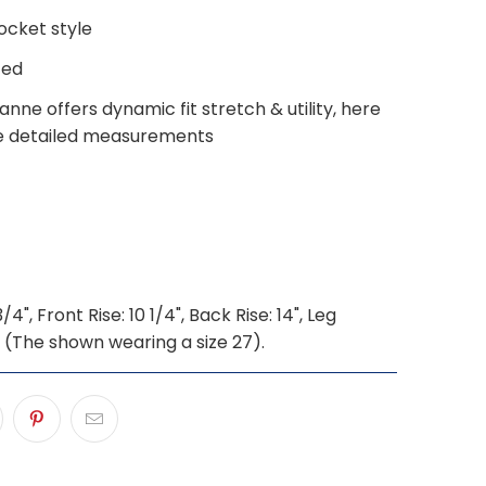
ocket style
ted
nne offers dynamic fit stretch & utility, here
e detailed measurements
4", Front Rise: 10 1/4", Back Rise: 14", Leg
" (The shown wearing a size 27).