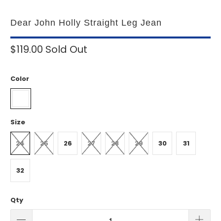
Dear John Holly Straight Leg Jean
$119.00
Sold Out
Color
Size
24
25
26
27
28
29
30
31
32
Qty