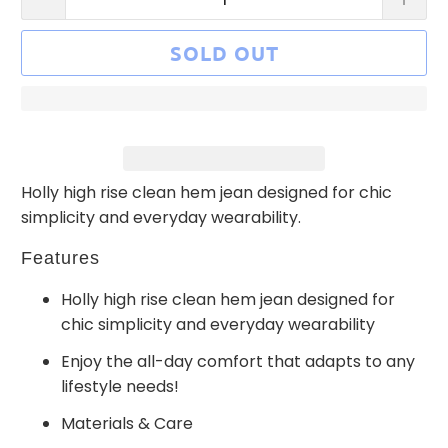
SOLD OUT
Holly high rise clean hem jean designed for chic
simplicity and everyday wearability.
Features
Holly high rise clean hem jean designed for
chic simplicity and everyday wearability
Enjoy the all-day comfort that adapts to any
lifestyle needs!
Materials & Care