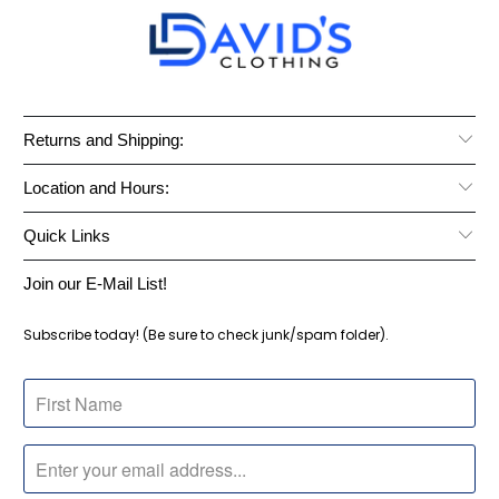
Returns and Shipping:
Location and Hours:
Quick Links
Join our E-Mail List!
Subscribe today! (Be sure to check junk/spam folder).