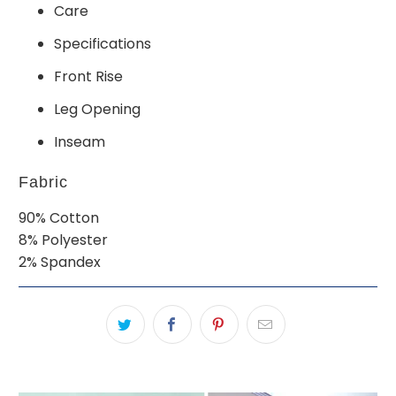
Care
Specifications
Front Rise
Leg Opening
Inseam
Fabric
90% Cotton
8% Polyester
2% Spandex