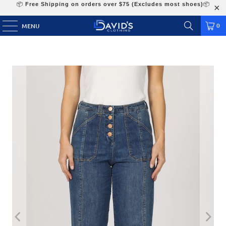
📦
Free Shipping on orders over $75 (Excludes most shoes)
📦
0
MENU