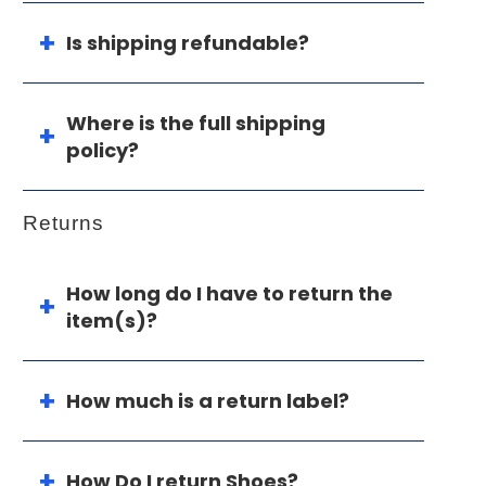
Is shipping refundable?
Where is the full shipping
policy?
Returns
How long do I have to return the
item(s)?
How much is a return label?
How Do I return Shoes?