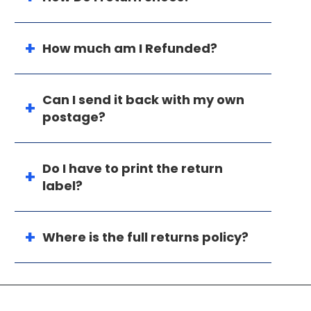
How much am I Refunded?
Can I send it back with my own
postage?
Do I have to print the return
label?
Where is the full returns policy?