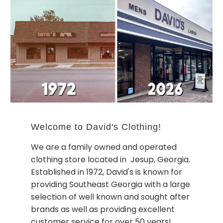
Welcome to David's Clothing!
We are a family owned and operated
clothing store located in Jesup, Georgia.
Established in 1972, David's is known for
providing Southeast Georgia with a large
selection of well known and sought after
brands as well as providing excellent
customer service for over 50 years!