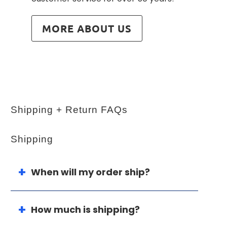
MORE ABOUT US
Shipping + Return FAQs
Shipping
When will my order ship?
How much is shipping?