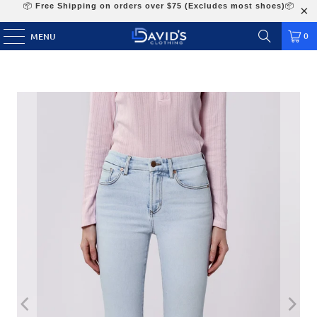
📦
Free Shipping on orders over $75 (Excludes most shoes)
📦
0
MENU