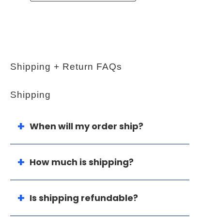
Shipping + Return FAQs
Shipping
When will my order ship?
How much is shipping?
Is shipping refundable?