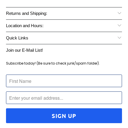
Returns and Shipping:
Location and Hours:
Quick Links
Join our E-Mail List!
Subscribe today! (Be sure to check junk/spam folder).