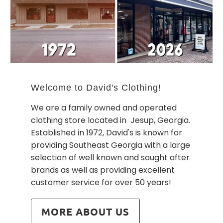
Welcome to David's Clothing!
We are a family owned and operated
clothing store located in Jesup, Georgia.
Established in 1972, David's is known for
providing Southeast Georgia with a large
selection of well known and sought after
brands as well as providing excellent
customer service for over 50 years!
MORE ABOUT US