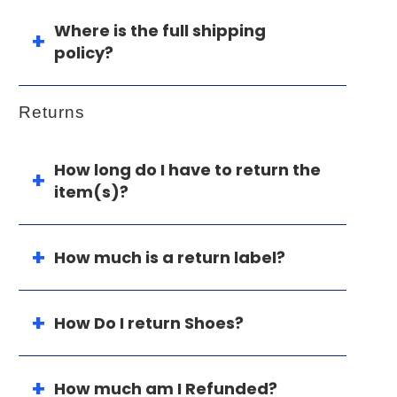
Where is the full shipping
policy?
Returns
How long do I have to return the
item(s)?
How much is a return label?
How Do I return Shoes?
How much am I Refunded?