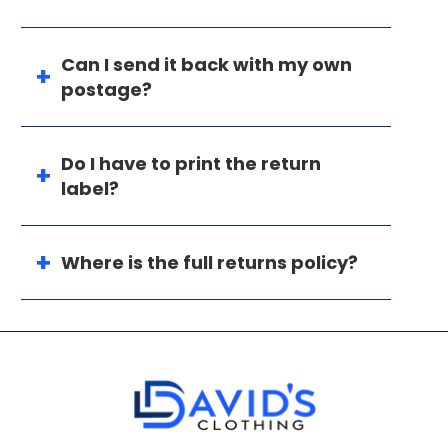
Can I send it back with my own
postage?
Do I have to print the return
label?
Where is the full returns policy?