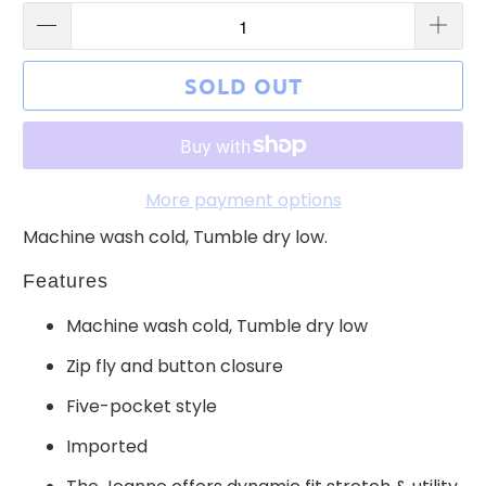
SOLD OUT
More payment options
Machine wash cold, Tumble dry low.
Features
Machine wash cold, Tumble dry low
Zip fly and button closure
Five-pocket style
Imported