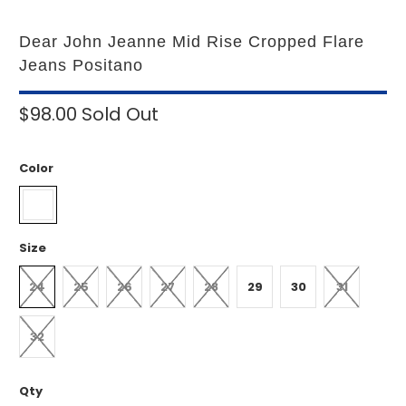
Dear John Jeanne Mid Rise Cropped Flare
Jeans Positano
$98.00
Sold Out
Color
Size
24
25
26
27
28
29
30
31
32
Qty