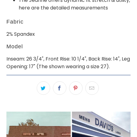
The Jeanne offers dynamic fit stretch & utility,
here are the detailed measurements
Fabric
2% Spandex
Model
Inseam: 26 3/4", Front Rise: 10 1/4", Back Rise: 14", Leg
Opening: 17" (The shown wearing a size 27).