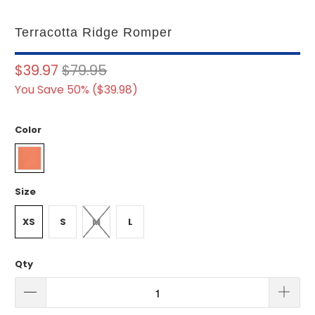
Terracotta Ridge Romper
$39.97
$79.95
You Save 50% (
$39.98
)
Color
Size
XS
S
M
L
Qty