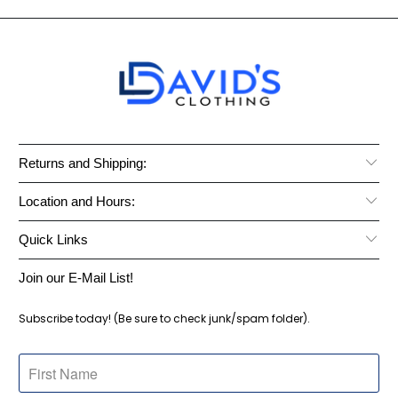
Returns and Shipping:
Location and Hours:
Quick Links
Join our E-Mail List!
Subscribe today! (Be sure to check junk/spam folder).