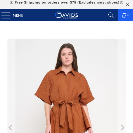
📦
Free Shipping on orders over $75 (Excludes most shoes)
📦
0
MENU