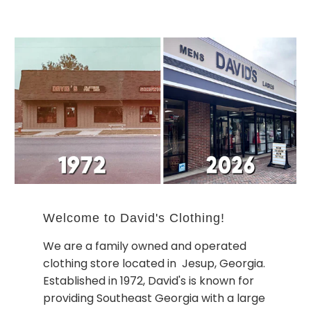
Welcome to David's Clothing!
We are a family owned and operated
clothing store located in Jesup, Georgia.
Established in 1972, David's is known for
providing Southeast Georgia with a large