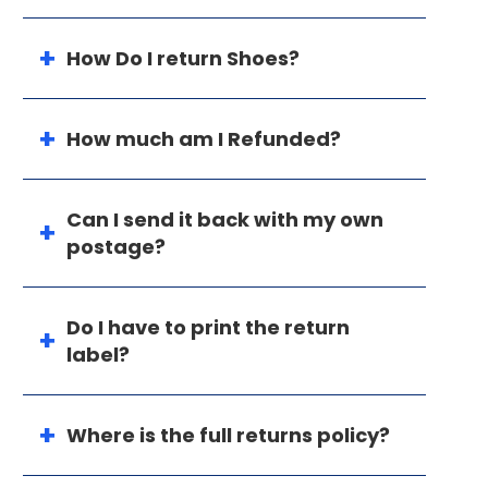
How Do I return Shoes?
How much am I Refunded?
Can I send it back with my own
postage?
Do I have to print the return
label?
Where is the full returns policy?