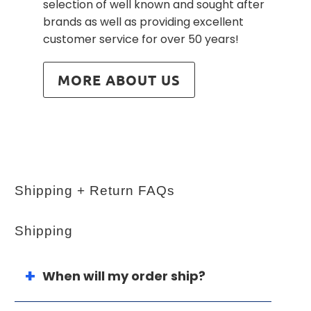
selection of well known and sought after
brands as well as providing excellent
customer service for over 50 years!
MORE ABOUT US
Shipping + Return FAQs
Shipping
When will my order ship?