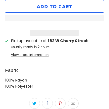
ADD TO CART
Pickup available at
162 W Cherry Street
Usually ready in 2 hours
View store information
Fabric
100% Rayon
100% Polyester