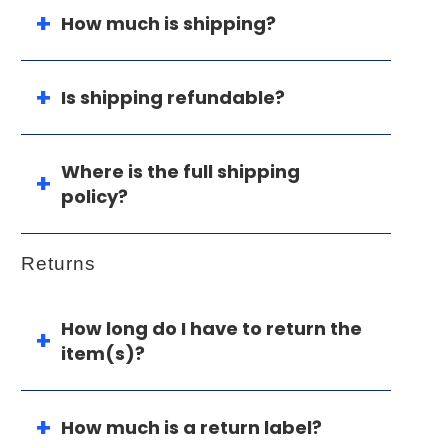
How much is shipping?
Is shipping refundable?
Where is the full shipping
policy?
Returns
How long do I have to return the
item(s)?
How much is a return label?