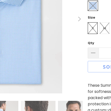
Size
S
M
Qty
SO
These Summe
for softnes
packed with
protection i
a custom-de