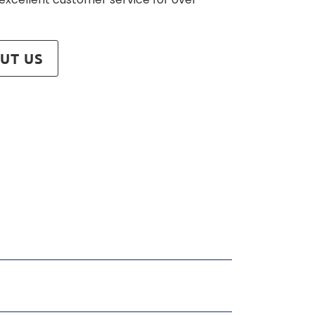
UT US