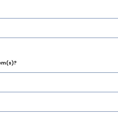
tem(s)?