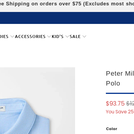
e Shipping on orders over $75 (Excludes most sh
DIES
ACCESSORIES
KID'S
SALE
Peter Mi
Polo
$93.75
$1
You Save 25
Color