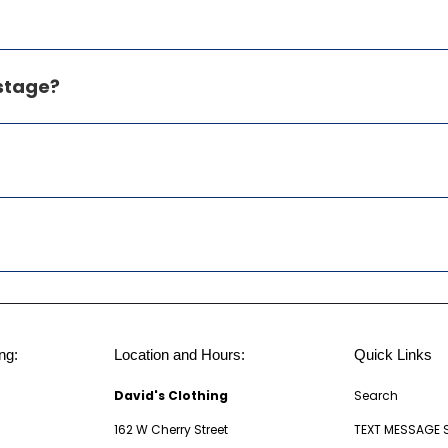
ostage?
ng:
Location and Hours:
Quick Links
David's Clothing
Search
162 W Cherry Street
TEXT MESSAGE 