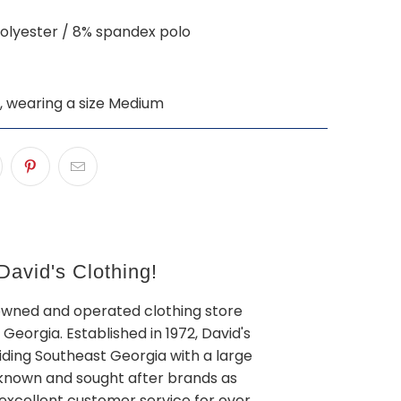
olyester / 8% spandex polo
", wearing a size Medium
avid's Clothing!
owned and operated clothing store
 Georgia. Established in 1972, David's
iding Southeast Georgia with a large
l known and sought after brands as
 excellent customer service for over