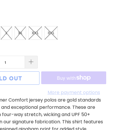
L
XL
XXL
3XL
LD OUT
More payment options
r Comfort jersey polos are gold standards
s and exceptional performance. These are
 four-way stretch, wicking and UPF 50+
n our signature fabrication. This shirt features
signed gingham print for added style.