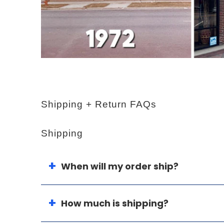
Shipping + Return FAQs
Shipping
When will my order ship?
How much is shipping?