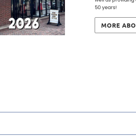
50 years!
MORE ABO