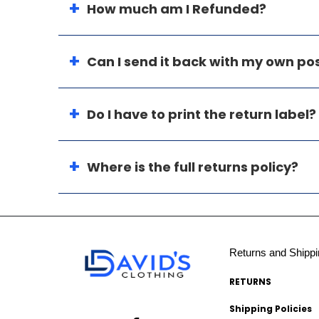
How much am I Refunded?
Can I send it back with my own p
Do I have to print the return label?
Where is the full returns policy?
Returns and Shippi
RETURNS
Shipping Policies