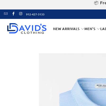
📦
Fre
912-427-3133
NEW ARRIVALS
MEN'S
LA