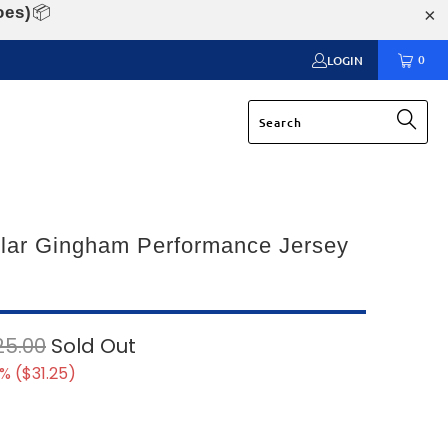
oes)
📦
0
LOGIN
llar Gingham Performance Jersey
25.00
Sold Out
% (
$31.25
)