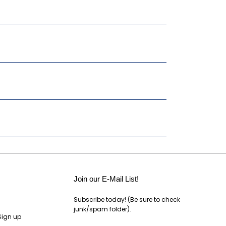
Join our E-Mail List!
Subscribe today! (Be sure to check
junk/spam folder).
Sign up