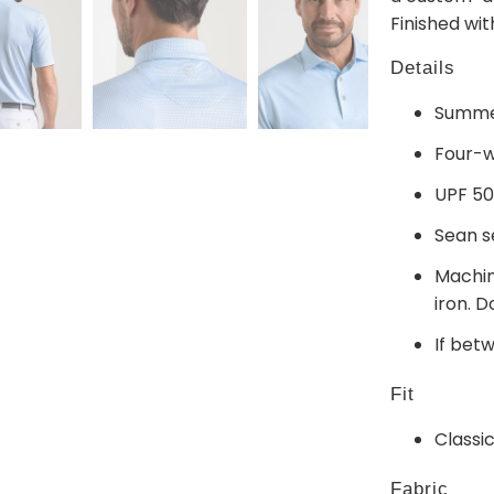
Finished wi
Details
Summer
Four-w
UPF 50
Sean s
Machin
iron. D
If bet
Fit
Classic
Fabric