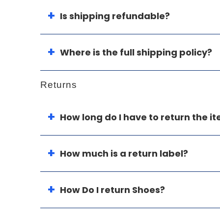
Is shipping refundable?
Where is the full shipping policy?
Returns
How long do I have to return the i
How much is a return label?
How Do I return Shoes?