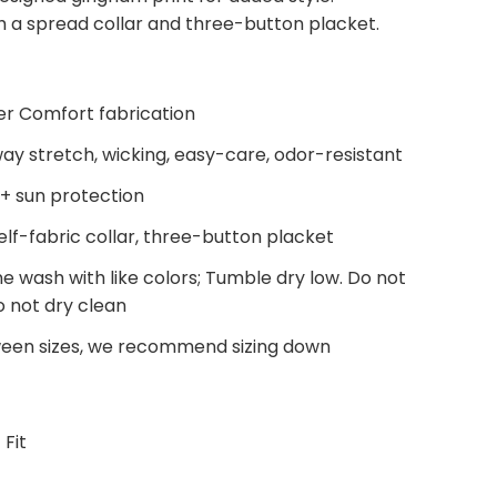
th a spread collar and three-button placket.
 Comfort fabrication
ay stretch, wicking, easy-care, odor-resistant
+ sun protection
elf-fabric collar, three-button placket
e wash with like colors; Tumble dry low. Do not
o not dry clean
ween sizes, we recommend sizing down
 Fit