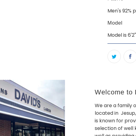
Men's 92% p
Model
Model is 6'2
Welcome to D
We are a family 
located in Jesup,
is known for prov
selection of wel
well as providing