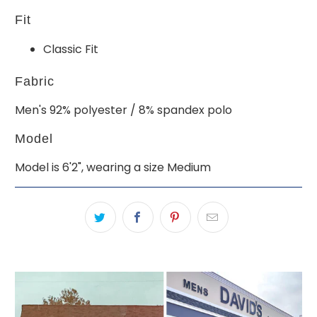
Fit
Classic Fit
Fabric
Men's 92% polyester / 8% spandex polo
Model
Model is 6'2", wearing a size Medium