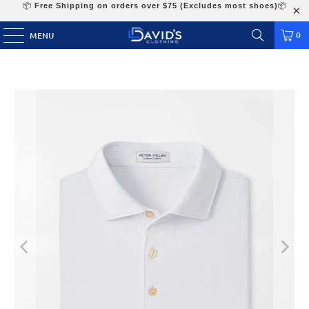
📦
Free Shipping on orders over $75 (Excludes most shoes)
📦
0
MENU