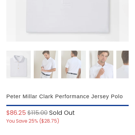
Peter Millar Clark Performance Jersey Polo
$86.25
$115.00
Sold Out
You Save 25% (
$28.75
)