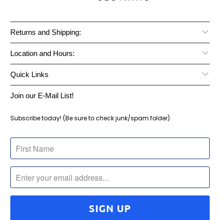
Returns and Shipping:
Location and Hours:
Quick Links
Join our E-Mail List!
Subscribe today! (Be sure to check junk/spam folder).