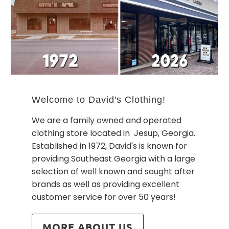
Welcome to David's Clothing!
We are a family owned and operated
clothing store located in Jesup, Georgia.
Established in 1972, David's is known for
providing Southeast Georgia with a large
selection of well known and sought after
brands as well as providing excellent
customer service for over 50 years!
MORE ABOUT US