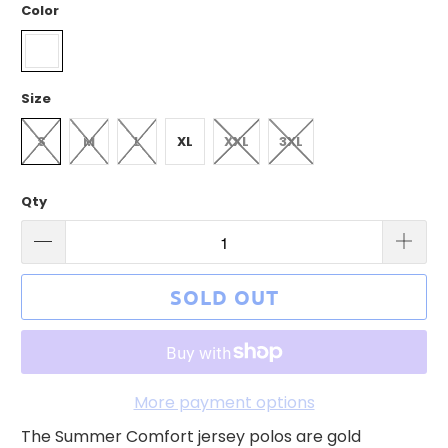
Color
Size
S
M
L
XL
XXL
3XL
Qty
SOLD OUT
More payment options
The Summer Comfort jersey polos are gold