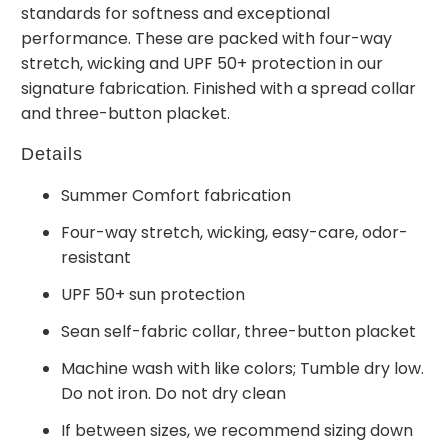
standards for softness and exceptional
performance. These are packed with four-way
stretch, wicking and UPF 50+ protection in our
signature fabrication. Finished with a spread collar
and three-button placket.
Details
Summer Comfort fabrication
Four-way stretch, wicking, easy-care, odor-
resistant
UPF 50+ sun protection
Sean self-fabric collar, three-button placket
Machine wash with like colors; Tumble dry low.
Do not iron. Do not dry clean
If between sizes, we recommend sizing down