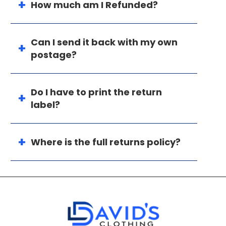
How much am I Refunded?
Can I send it back with my own
postage?
Do I have to print the return
label?
Where is the full returns policy?