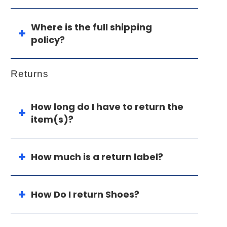
Where is the full shipping
policy?
Returns
How long do I have to return the
item(s)?
How much is a return label?
How Do I return Shoes?