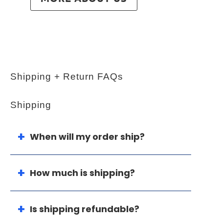
Shipping + Return FAQs
Shipping
When will my order ship?
How much is shipping?
Is shipping refundable?