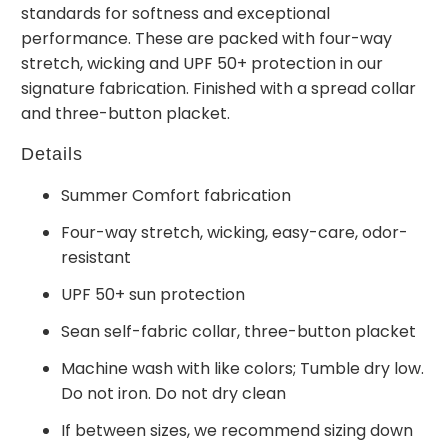
standards for softness and exceptional
performance. These are packed with four-way
stretch, wicking and UPF 50+ protection in our
signature fabrication. Finished with a spread collar
and three-button placket.
Details
Summer Comfort fabrication
Four-way stretch, wicking, easy-care, odor-
resistant
UPF 50+ sun protection
Sean self-fabric collar, three-button placket
Machine wash with like colors; Tumble dry low.
Do not iron. Do not dry clean
If between sizes, we recommend sizing down