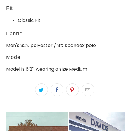
Fit
Classic Fit
Fabric
Men's 92% polyester / 8% spandex polo
Model
Model is 6'2", wearing a size Medium