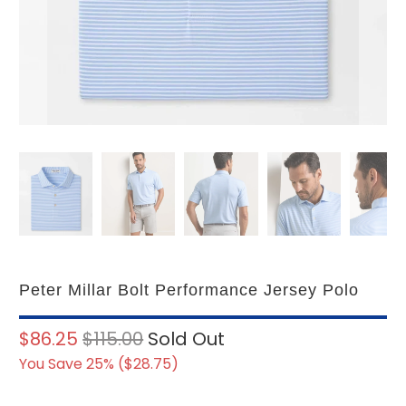
Peter Millar Bolt Performance Jersey Polo
$86.25
$115.00
Sold Out
You Save 25% (
$28.75
)