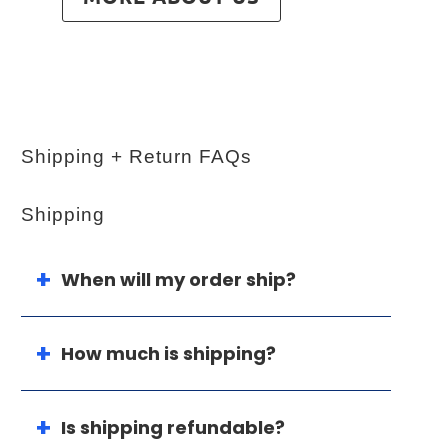
Shipping + Return FAQs
Shipping
When will my order ship?
How much is shipping?
Is shipping refundable?