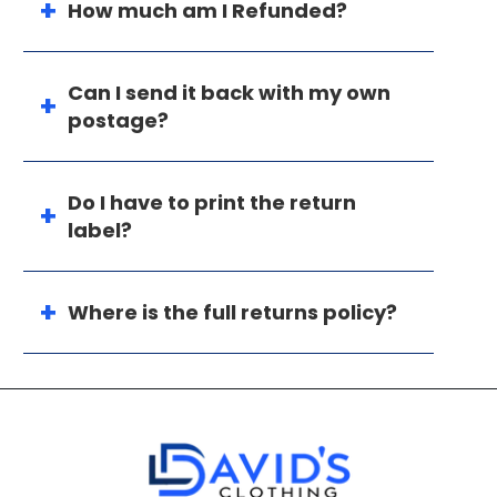
How much am I Refunded?
Can I send it back with my own
postage?
Do I have to print the return
label?
Where is the full returns policy?