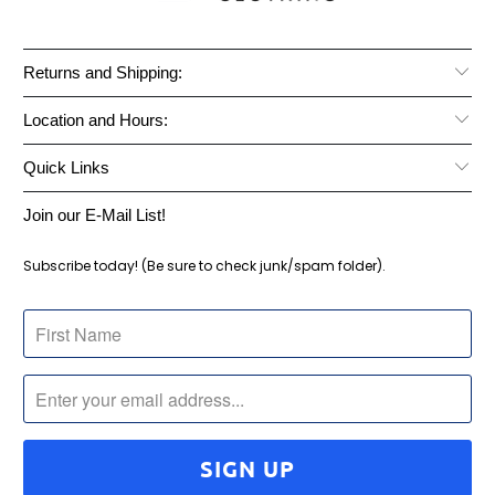
Returns and Shipping:
Location and Hours:
Quick Links
Join our E-Mail List!
Subscribe today! (Be sure to check junk/spam folder).