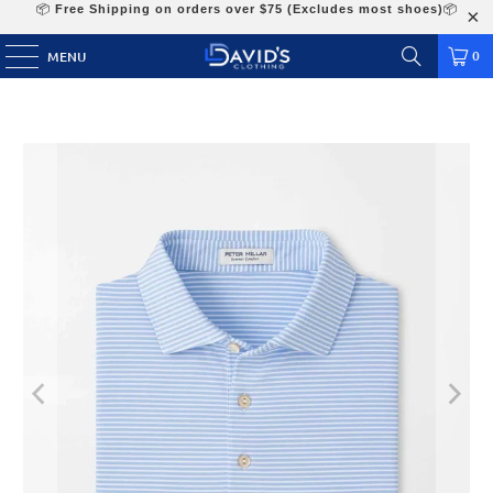
📦
Free Shipping on orders over $75 (Excludes most shoes)
📦
0
MENU