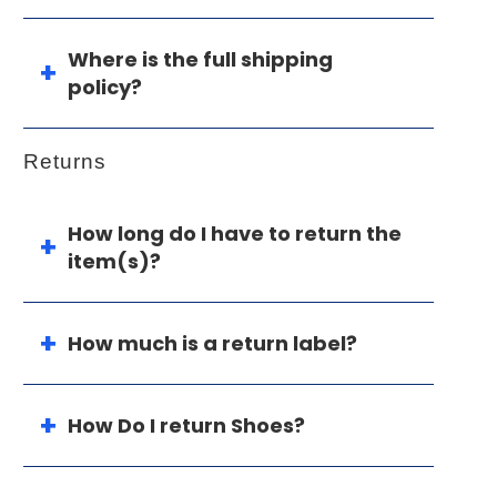
Where is the full shipping
policy?
Returns
How long do I have to return the
item(s)?
How much is a return label?
How Do I return Shoes?