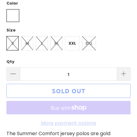
Color
Size
S
M
L
XL
XXL
3XL
Qty
SOLD OUT
More payment options
The Summer Comfort jersey polos are gold