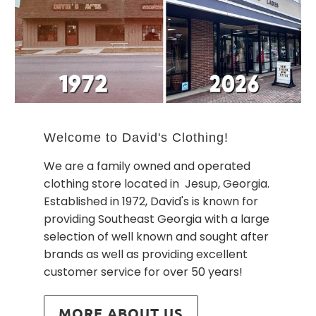
Welcome to David's Clothing!
We are a family owned and operated
clothing store located in Jesup, Georgia.
Established in 1972, David's is known for
providing Southeast Georgia with a large
selection of well known and sought after
brands as well as providing excellent
customer service for over 50 years!
MORE ABOUT US