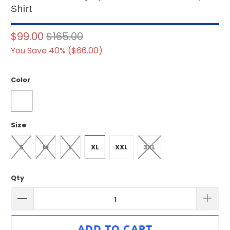
Shirt
$99.00
$165.00
You Save 40% (
$66.00
)
Color
Size
S
M
L
XL
XXL
3XL
Qty
ADD TO CART