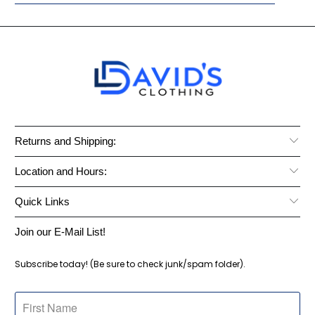
Returns and Shipping:
Location and Hours:
Quick Links
Join our E-Mail List!
Subscribe today! (Be sure to check junk/spam folder).