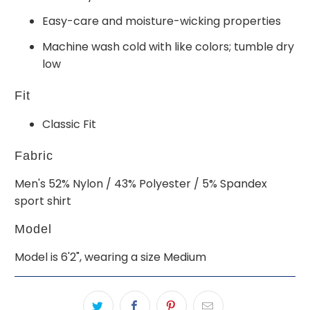
Easy-care and moisture-wicking properties
Machine wash cold with like colors; tumble dry
low
Fit
Classic Fit
Fabric
Men's 52% Nylon / 43% Polyester / 5% Spandex
sport shirt
Model
Model is 6'2", wearing a size Medium