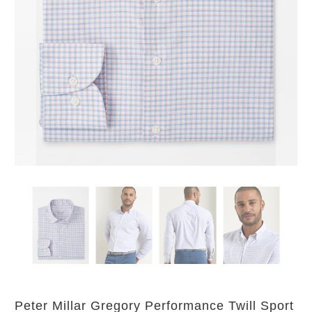
Peter Millar Gregory Performance Twill Sport