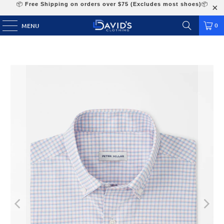
📦
Free Shipping on orders over $75 (Excludes most shoes)
📦
0
MENU