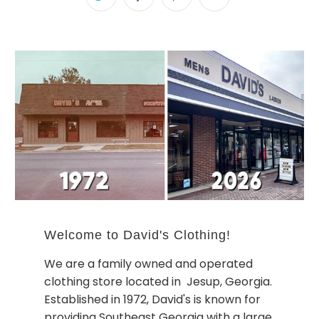
Welcome to David's Clothing!
We are a family owned and operated
clothing store located in Jesup, Georgia.
Established in 1972, David's is known for
providing Southeast Georgia with a large