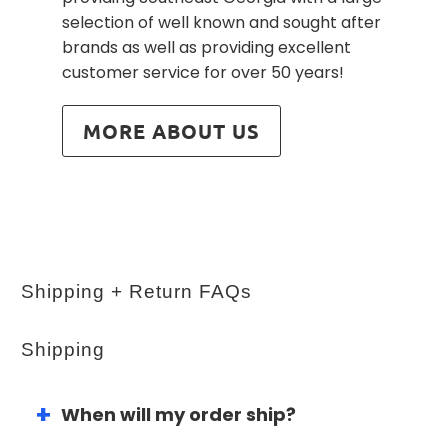
selection of well known and sought after
brands as well as providing excellent
customer service for over 50 years!
MORE ABOUT US
Shipping + Return FAQs
Shipping
When will my order ship?