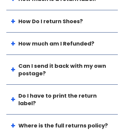
How Do I return Shoes?
How much am I Refunded?
Can I send it back with my own
postage?
Do I have to print the return
label?
Where is the full returns policy?