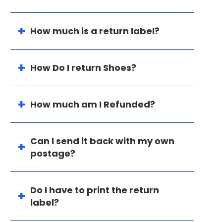
How much is a return label?
How Do I return Shoes?
How much am I Refunded?
Can I send it back with my own
postage?
Do I have to print the return
label?