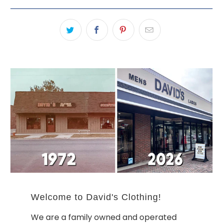
Welcome to David's Clothing!
We are a family owned and operated