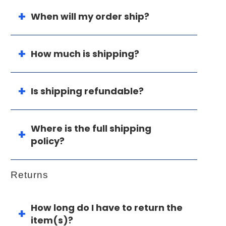
When will my order ship?
How much is shipping?
Is shipping refundable?
Where is the full shipping
policy?
Returns
How long do I have to return the
item(s)?