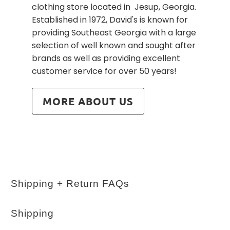
clothing store located in Jesup, Georgia.
Established in 1972, David's is known for
providing Southeast Georgia with a large
selection of well known and sought after
brands as well as providing excellent
customer service for over 50 years!
MORE ABOUT US
Shipping + Return FAQs
Shipping