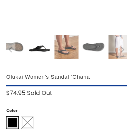
Olukai Women's Sandal ‘Ohana
$74.95
Sold Out
Color