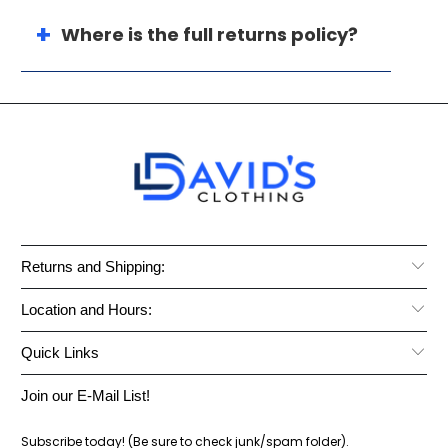
Where is the full returns policy?
Returns and Shipping:
Location and Hours:
Quick Links
Join our E-Mail List!
Subscribe today! (Be sure to check junk/spam folder).