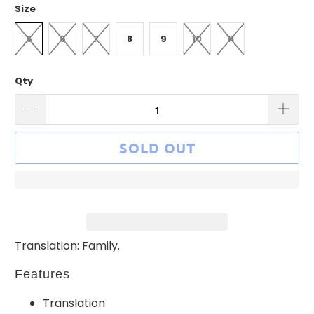
Size
5
6
7
8
9
10
11
Qty
SOLD OUT
Translation: Family.
Features
Translation