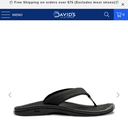
📦
Free Shipping on orders over $75 (Excludes most shoes)
📦
0
MENU