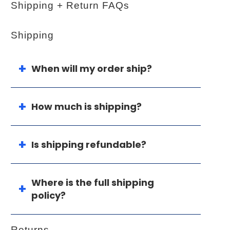
Shipping + Return FAQs
Shipping
When will my order ship?
How much is shipping?
Is shipping refundable?
Where is the full shipping
policy?
Returns