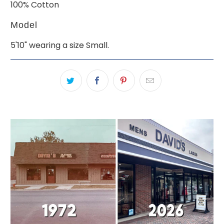
100% Cotton
Model
5'10" wearing a size Small.