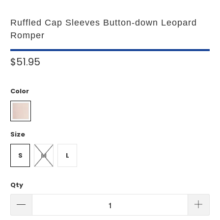
Ruffled Cap Sleeves Button-down Leopard
Romper
$51.95
Color
Size
S
M
L
Qty