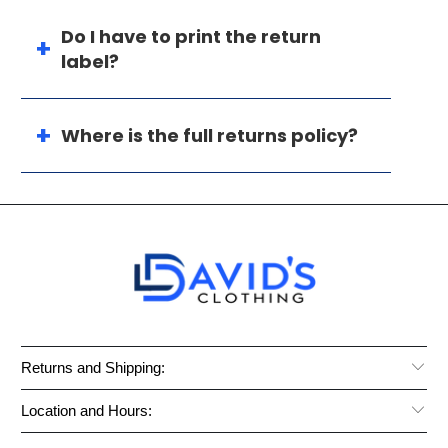
Do I have to print the return
label?
Where is the full returns policy?
Returns and Shipping:
Location and Hours: