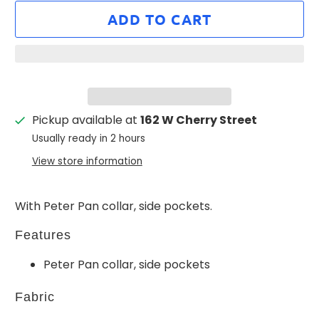
ADD TO CART
Pickup available at
162 W Cherry Street
Usually ready in 2 hours
View store information
With Peter Pan collar, side pockets.
Features
Peter Pan collar, side pockets
Fabric