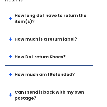
How long do I have to return the
item(s)?
How much is a return label?
How Do I return Shoes?
How much am I Refunded?
Can I send it back with my own
postage?