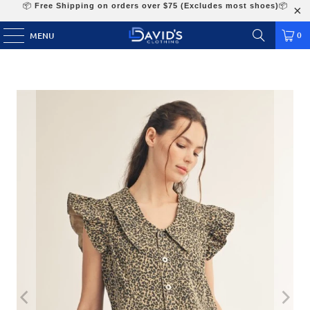
📦
Free Shipping on orders over $75 (Excludes most shoes)
📦
0
MENU