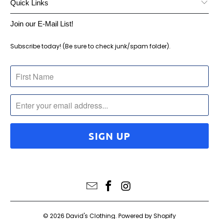
Quick Links
Join our E-Mail List!
Subscribe today! (Be sure to check junk/spam folder).
© 2026
David's Clothing
.
Powered by Shopify