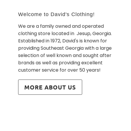
Welcome to David's Clothing!
We are a family owned and operated
clothing store located in Jesup, Georgia.
Established in 1972, David's is known for
providing Southeast Georgia with a large
selection of well known and sought after
brands as well as providing excellent
customer service for over 50 years!
MORE ABOUT US