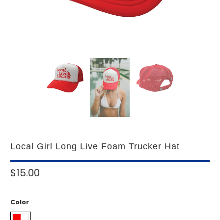
Local Girl Long Live Foam Trucker Hat
$15.00
Color