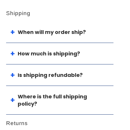
Shipping
When will my order ship?
How much is shipping?
Is shipping refundable?
Where is the full shipping
policy?
Returns