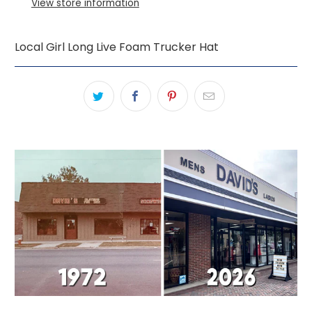
View store information
Local Girl Long Live Foam Trucker Hat