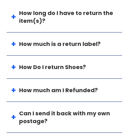
How long do I have to return the
item(s)?
How much is a return label?
How Do I return Shoes?
How much am I Refunded?
Can I send it back with my own
postage?