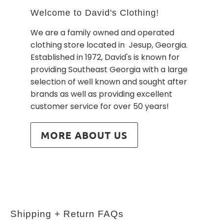
Welcome to David's Clothing!
We are a family owned and operated
clothing store located in Jesup, Georgia.
Established in 1972, David's is known for
providing Southeast Georgia with a large
selection of well known and sought after
brands as well as providing excellent
customer service for over 50 years!
MORE ABOUT US
Shipping + Return FAQs