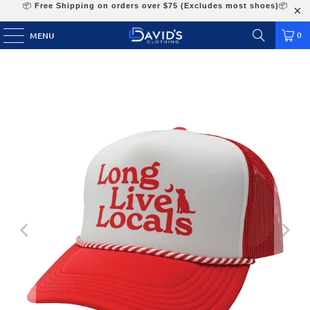
📦
Free Shipping on orders over $75 (Excludes most shoes)
📦
0
MENU