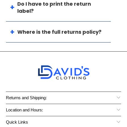
Do I have to print the return
label?
Where is the full returns policy?
Returns and Shipping:
Location and Hours:
Quick Links