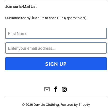
Join our E-Mail List!
Subscribe today! (Be sure to check junk/spam folder).
© 2026
David's Clothing
.
Powered by Shopify