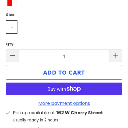
Size
-
Qty
ADD TO CART
More payment options
Pickup available at
162 W Cherry Street
Usually ready in 2 hours