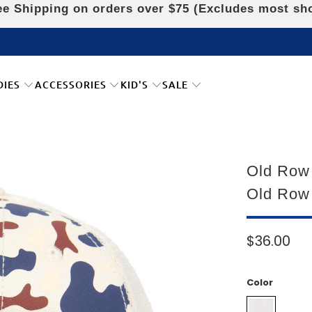
e Shipping on orders over $75 (Excludes most sh
DIES
ACCESSORIES
KID'S
SALE
Old Row
Old Row
$36.00
Color