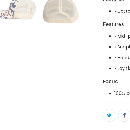
• Cott
Features
• Mid-p
• Snap
• Hand
• Lay f
Fabric
100% p