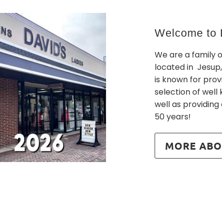
Welcome to D
We are a family 
located in Jesup,
is known for prov
selection of wel
well as providing
50 years!
MORE ABO