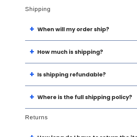
Shipping
When will my order ship?
How much is shipping?
Is shipping refundable?
Where is the full shipping policy?
Returns