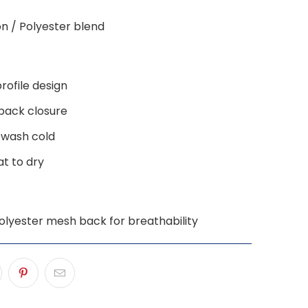
on / Polyester blend
rofile design
back closure
 wash cold
lat to dry
olyester mesh back for breathability