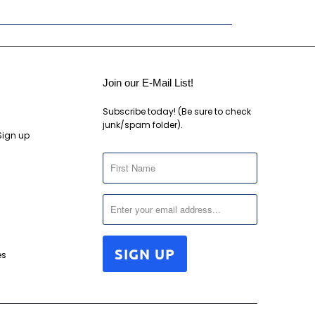
Join our E-Mail List!
Subscribe today! (Be sure to check
junk/spam folder).
Sign up
es