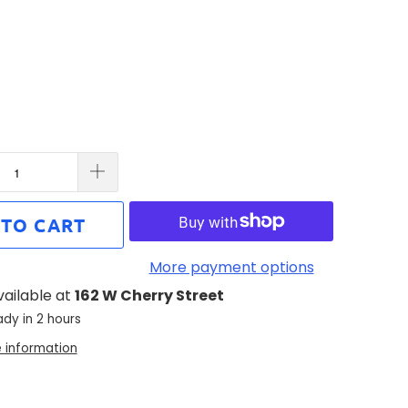
 TO CART
More payment options
vailable at
162 W Cherry Street
ady in 2 hours
e information