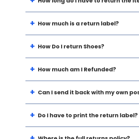
How long do I have to return the i
How much is a return label?
How Do I return Shoes?
How much am I Refunded?
Can I send it back with my own p
Do I have to print the return label?
Where is the full returns policy?