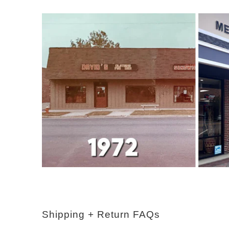
Shipping + Return FAQs