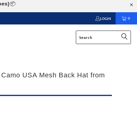
oes)
📦
0
LOGIN
 Camo USA Mesh Back Hat from