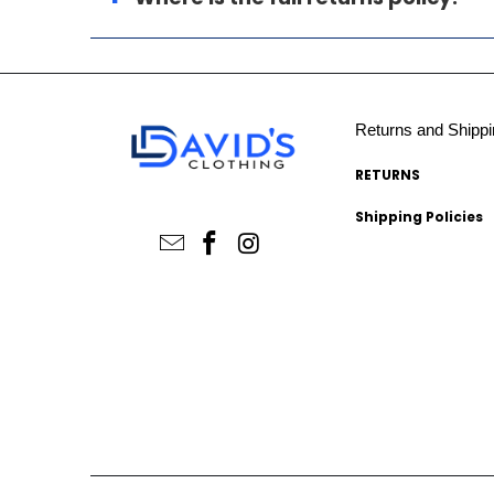
Returns and Shippi
RETURNS
Shipping Policies