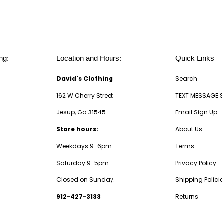
ng:
Location and Hours:
Quick Links
David's Clothing
Search
162 W Cherry Street
TEXT MESSAGE 
Jesup, Ga 31545
Email Sign Up
Store hours:
About Us
Weekdays 9-6pm.
Terms
Saturday 9-5pm.
Privacy Policy
Closed on Sunday.
Shipping Polici
912-427-3133
Returns