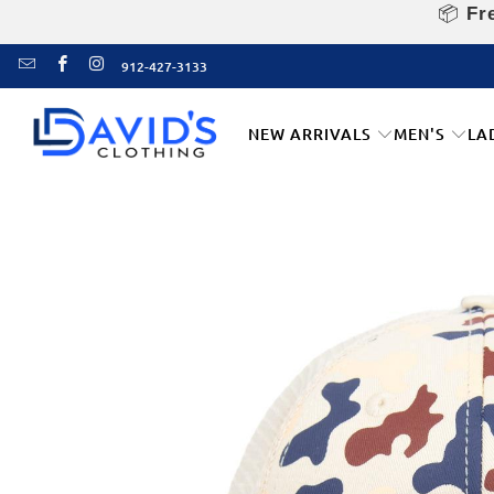
📦
Fre
912-427-3133
NEW ARRIVALS
MEN'S
LA