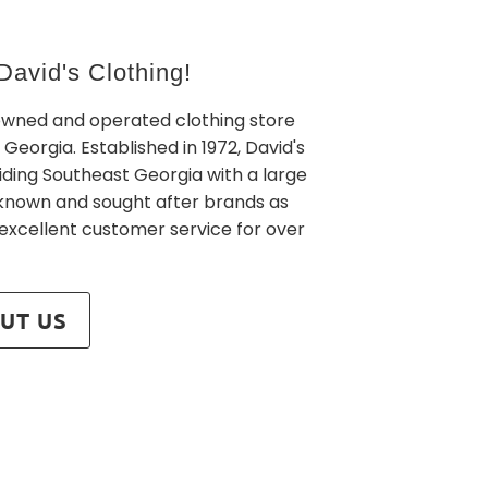
avid's Clothing!
owned and operated clothing store
 Georgia. Established in 1972, David's
iding Southeast Georgia with a large
l known and sought after brands as
 excellent customer service for over
UT US