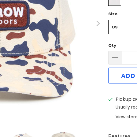
Size
OS
Qty
ADD
Pickup a
Usually re
View stor
Features