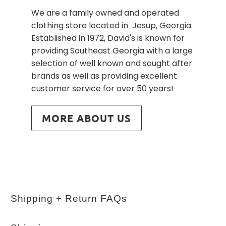
We are a family owned and operated
clothing store located in Jesup, Georgia.
Established in 1972, David's is known for
providing Southeast Georgia with a large
selection of well known and sought after
brands as well as providing excellent
customer service for over 50 years!
MORE ABOUT US
Shipping + Return FAQs