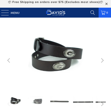
📦
Free Shipping on orders over $75 (Excludes most shoes)
📦
0
MENU