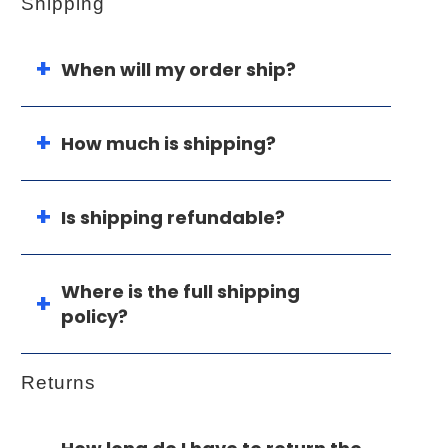
Shipping
When will my order ship?
How much is shipping?
Is shipping refundable?
Where is the full shipping
policy?
Returns