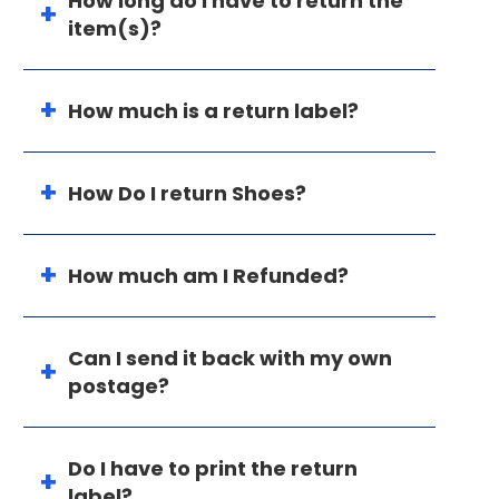
How long do I have to return the
item(s)?
How much is a return label?
How Do I return Shoes?
How much am I Refunded?
Can I send it back with my own
postage?
Do I have to print the return
label?