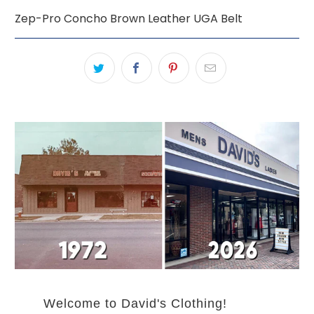
Zep-Pro Concho Brown Leather UGA Belt
Welcome to David's Clothing!