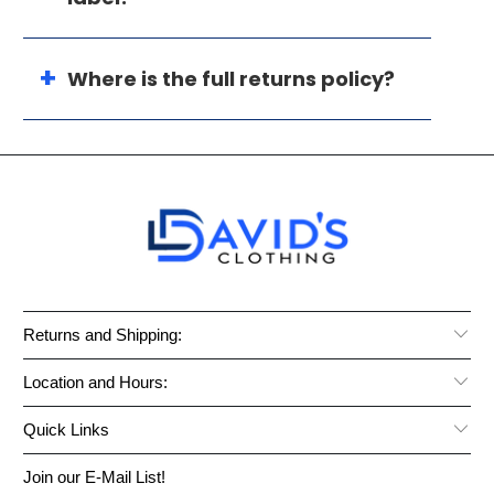
Where is the full returns policy?
Returns and Shipping:
Location and Hours:
Quick Links
Join our E-Mail List!