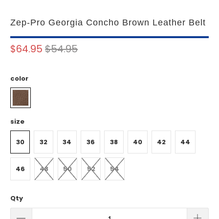
Zep-Pro Georgia Concho Brown Leather Belt
$64.95
$54.95
color
size
30
32
34
36
38
40
42
44
46
48
50
52
54
Qty