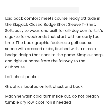
Laid back comfort meets course ready attitude in
the Skipjack Classic Badge Short Sleeve T-Shirt.
Soft, easy to wear, and built for all-day comfort, it’s
a go-to for weekends that start with an early tee
time. The back graphic features a golf course
scene with crossed clubs, finished with a classic
badge design that nods to the game. Simple, sharp,
and right at home from the fairway to the
clubhouse.
Left chest pocket
Graphics located on left chest and back
Machine wash cold, turn inside out, do not bleach,
tumble dry low, cool iron if needed.