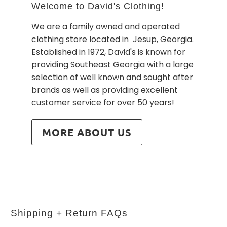
Welcome to David's Clothing!
We are a family owned and operated
clothing store located in Jesup, Georgia.
Established in 1972, David's is known for
providing Southeast Georgia with a large
selection of well known and sought after
brands as well as providing excellent
customer service for over 50 years!
MORE ABOUT US
Shipping + Return FAQs