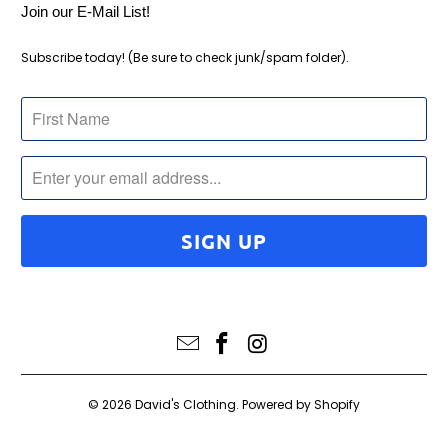
Join our E-Mail List!
Subscribe today! (Be sure to check junk/spam folder).
© 2026
David's Clothing
.
Powered by Shopify