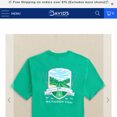
📦
Free Shipping on orders over $75 (Excludes most shoes)
📦
0
MENU