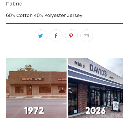
Fabric
60% Cotton 40% Polyester Jersey