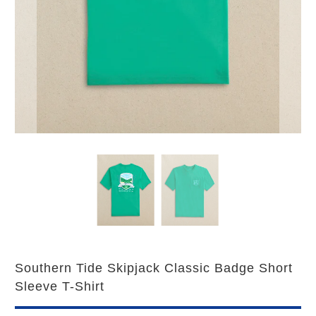
Southern Tide Skipjack Classic Badge Short
Sleeve T-Shirt