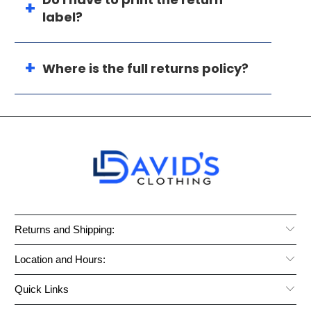
label?
Where is the full returns policy?
Returns and Shipping:
Location and Hours:
Quick Links