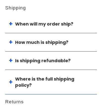
Shipping
When will my order ship?
How much is shipping?
Is shipping refundable?
Where is the full shipping
policy?
Returns