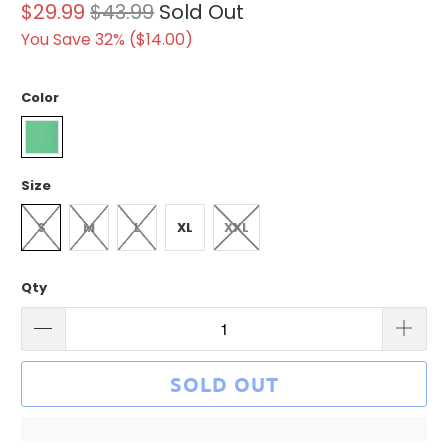
$29.99
$43.99
Sold Out
You Save 32% (
$14.00
)
Color
Size
S
M
L
XL
XXL
Qty
SOLD OUT