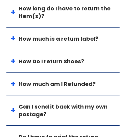
How long do I have to return the
item(s)?
How much is a return label?
How Do I return Shoes?
How much am I Refunded?
Can I send it back with my own
postage?
Do I have to print the return