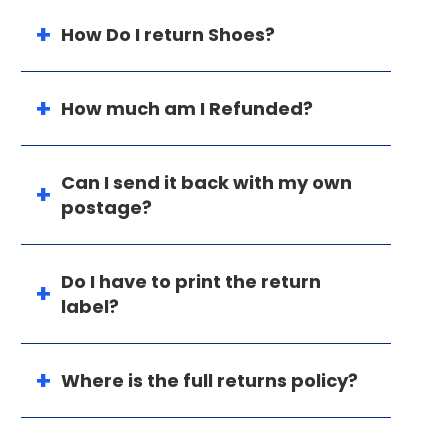
How Do I return Shoes?
How much am I Refunded?
Can I send it back with my own
postage?
Do I have to print the return
label?
Where is the full returns policy?