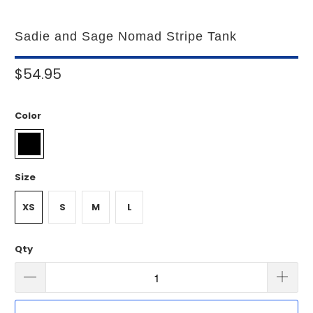
Sadie and Sage Nomad Stripe Tank
$54.95
Color
Size
XS
S
M
L
Qty