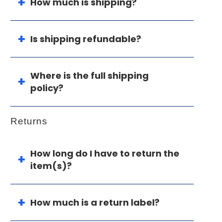
How much is shipping?
Is shipping refundable?
Where is the full shipping
policy?
Returns
How long do I have to return the
item(s)?
How much is a return label?