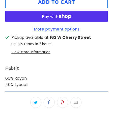
ADD TO CART
More payment options
Pickup available at
162 W Cherry Street
Usually ready in 2 hours
View store information
Fabric
60% Rayon
40% Lyocell