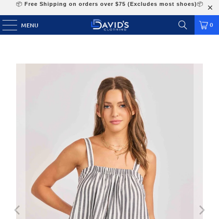
📦
Free Shipping on orders over $75 (Excludes most shoes)
📦
0
MENU