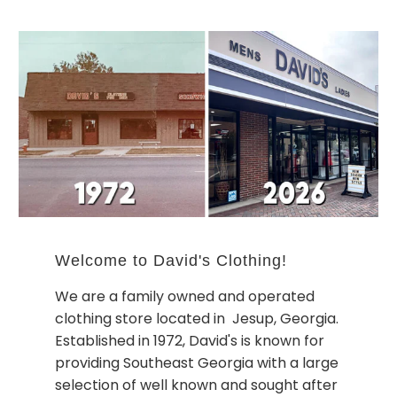
Welcome to David's Clothing!
We are a family owned and operated
clothing store located in Jesup, Georgia.
Established in 1972, David's is known for
providing Southeast Georgia with a large
selection of well known and sought after