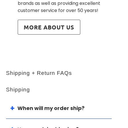
brands as well as providing excellent
customer service for over 50 years!
MORE ABOUT US
Shipping + Return FAQs
Shipping
When will my order ship?