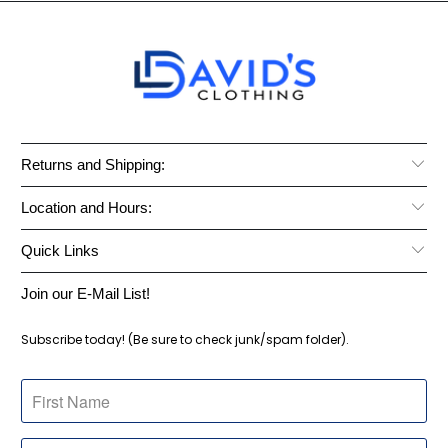
Returns and Shipping:
Location and Hours:
Quick Links
Join our E-Mail List!
Subscribe today! (Be sure to check junk/spam folder).