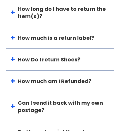
How long do I have to return the
item(s)?
How much is a return label?
How Do I return Shoes?
How much am I Refunded?
Can I send it back with my own
postage?