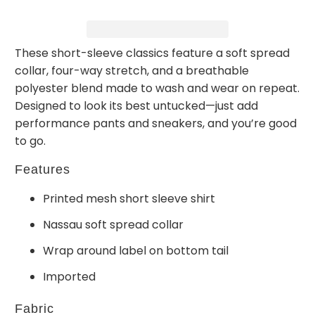
These short-sleeve classics feature a soft spread
collar, four-way stretch, and a breathable
polyester blend made to wash and wear on repeat.
Designed to look its best untucked—just add
performance pants and sneakers, and you’re good
to go.
Features
Printed mesh short sleeve shirt
Nassau soft spread collar
Wrap around label on bottom tail
Imported
Fabric