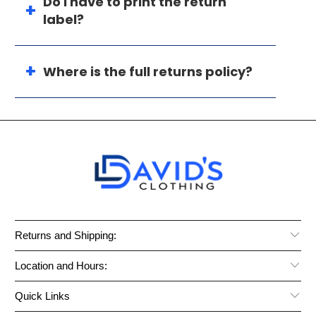
Do I have to print the return
label?
Where is the full returns policy?
Returns and Shipping:
Location and Hours:
Quick Links