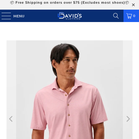
📦
Free Shipping on orders over $75 (Excludes most shoes)
📦
0
MENU