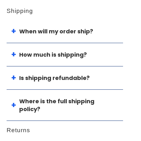
Shipping
When will my order ship?
How much is shipping?
Is shipping refundable?
Where is the full shipping
policy?
Returns