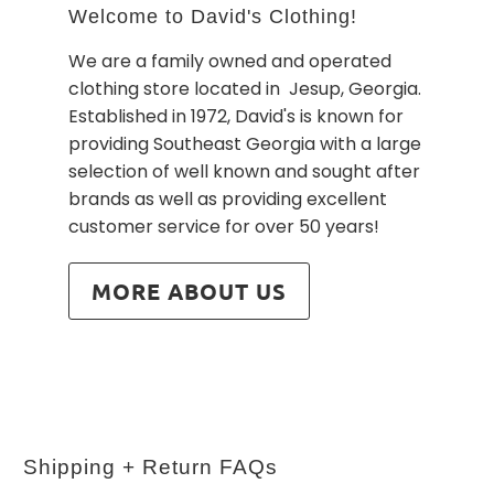
Welcome to David's Clothing!
We are a family owned and operated
clothing store located in Jesup, Georgia.
Established in 1972, David's is known for
providing Southeast Georgia with a large
selection of well known and sought after
brands as well as providing excellent
customer service for over 50 years!
MORE ABOUT US
Shipping + Return FAQs