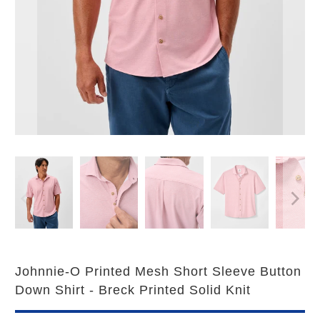
Johnnie-O Printed Mesh Short Sleeve Button
Down Shirt - Breck Printed Solid Knit