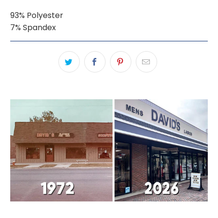
93% Polyester
7% Spandex