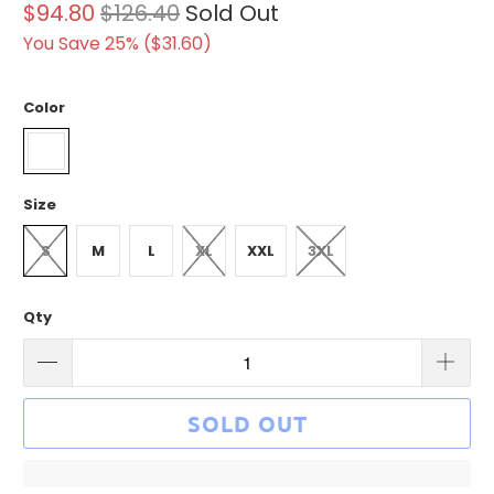
$94.80
$126.40
Sold Out
You Save 25% (
$31.60
)
Color
Size
S
M
L
XL
XXL
3XL
Qty
SOLD OUT