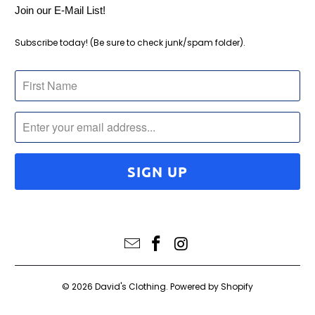
Join our E-Mail List!
Subscribe today! (Be sure to check junk/spam folder).
© 2026
David's Clothing
.
Powered by Shopify