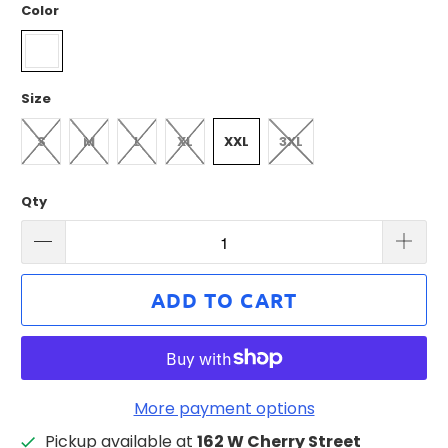
Color
Size
S
M
L
XL
XXL
3XL
Qty
ADD TO CART
More payment options
Pickup available at
162 W Cherry Street