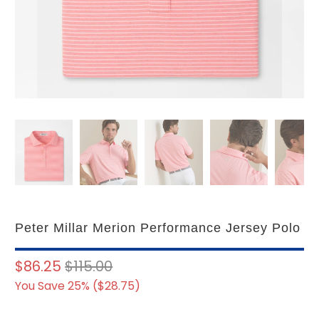
Peter Millar Merion Performance Jersey Polo
$86.25
$115.00
You Save 25% (
$28.75
)