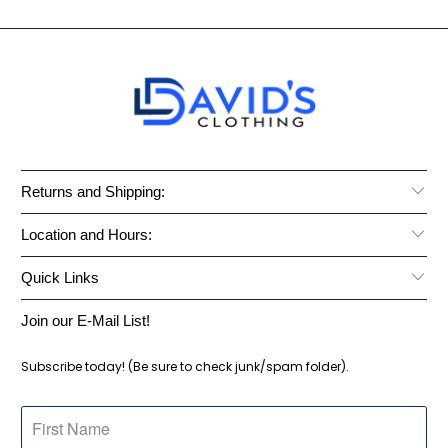
Returns and Shipping:
Location and Hours:
Quick Links
Join our E-Mail List!
Subscribe today! (Be sure to check junk/spam folder).