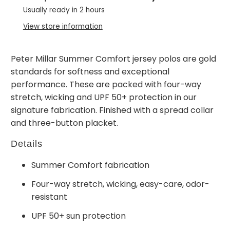
Usually ready in 2 hours
View store information
Peter Millar Summer Comfort jersey polos are gold
standards for softness and exceptional
performance. These are packed with four-way
stretch, wicking and UPF 50+ protection in our
signature fabrication. Finished with a spread collar
and three-button placket.
Details
Summer Comfort fabrication
Four-way stretch, wicking, easy-care, odor-
resistant
UPF 50+ sun protection