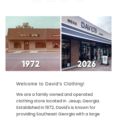
Welcome to David's Clothing!
We are a family owned and operated
clothing store located in Jesup, Georgia.
Established in 1972, David's is known for
providing Southeast Georgia with a large