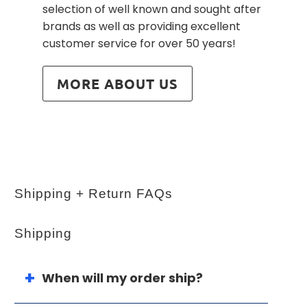
selection of well known and sought after
brands as well as providing excellent
customer service for over 50 years!
MORE ABOUT US
Shipping + Return FAQs
Shipping
When will my order ship?