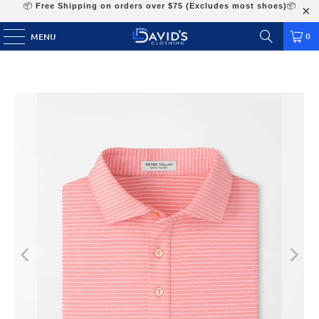
📦
Free Shipping on orders over $75 (Excludes most shoes)
📦
0
MENU