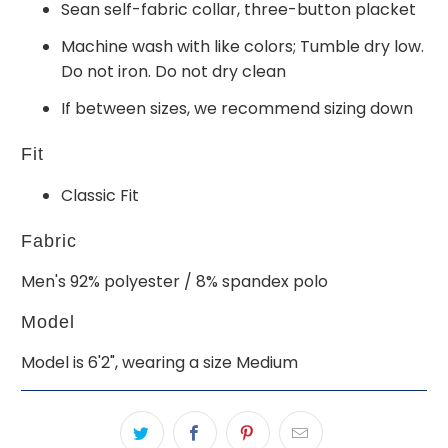
Sean self-fabric collar, three-button placket
Machine wash with like colors; Tumble dry low.
Do not iron. Do not dry clean
If between sizes, we recommend sizing down
Fit
Classic Fit
Fabric
Men's 92% polyester / 8% spandex polo
Model
Model is 6'2", wearing a size Medium