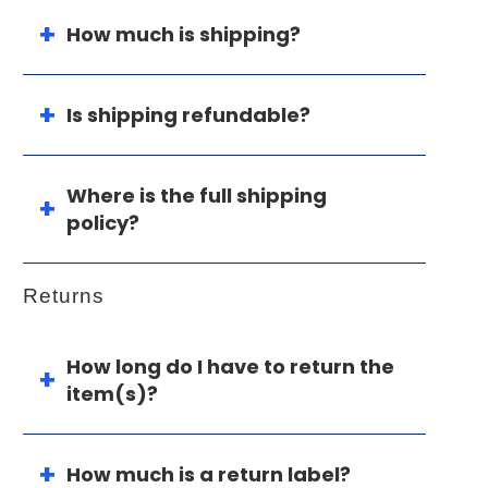
How much is shipping?
Is shipping refundable?
Where is the full shipping
policy?
Returns
How long do I have to return the
item(s)?
How much is a return label?