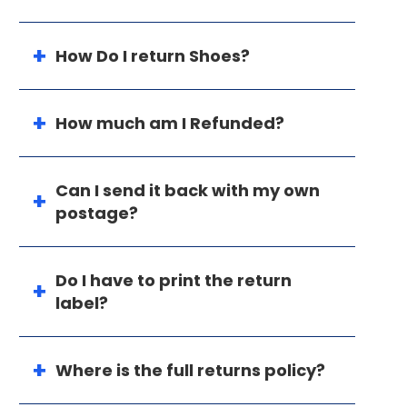
How Do I return Shoes?
How much am I Refunded?
Can I send it back with my own
postage?
Do I have to print the return
label?
Where is the full returns policy?